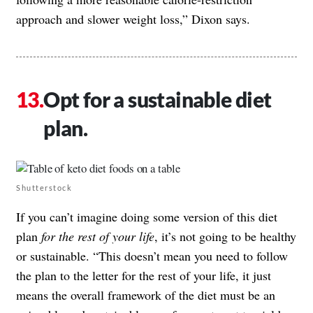
approach and slower weight loss,” Dixon says.
Opt for a sustainable diet
plan.
Shutterstock
If you can’t imagine doing some version of this diet
plan
for the rest of your life
, it’s not going to be healthy
or sustainable. “This doesn’t mean you need to follow
the plan to the letter for the rest of your life, it just
means the overall framework of the diet must be an