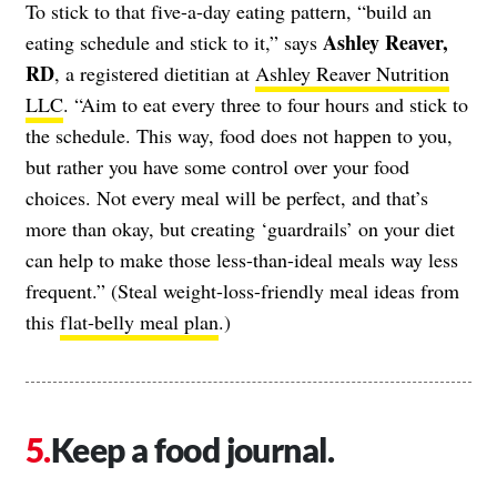
To stick to that five-a-day eating pattern, “build an
Ashley Reaver,
eating schedule and stick to it,” says
RD
, a registered dietitian at
Ashley Reaver Nutrition
LLC
. “Aim to eat every three to four hours and stick to
the schedule. This way, food does not happen to you,
but rather you have some control over your food
choices. Not every meal will be perfect, and that’s
more than okay, but creating ‘guardrails’ on your diet
can help to make those less-than-ideal meals way less
frequent.” (Steal weight-loss-friendly meal ideas from
this
flat-belly meal plan
.)
Keep a food journal.