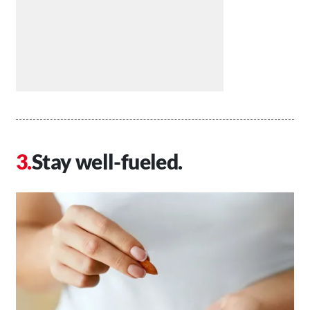
Stay well-fueled.