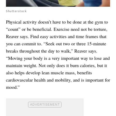
Shutterstock
Physical activity doesn’t have to be done at the gym to
“count” or be beneficial. Exercise need not be torture,
Reaver says. Find easy activities and time frames that
you can commit to. “Seek out two or three 15-minute
breaks throughout the day to walk,” Reaver says.
“Moving your body is a very important way to lose and
maintain weight. Not only does it burn calories, but it
also helps develop lean muscle mass, benefits
cardiovascular health and mobility, and is important for
mood.”