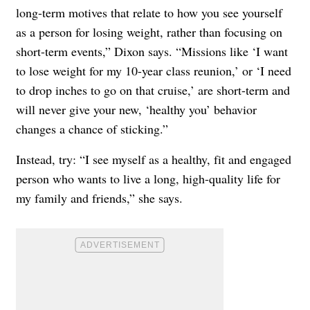
long-term motives that relate to how you see yourself
as a person for losing weight, rather than focusing on
short-term events,” Dixon says. “Missions like ‘I want
to lose weight for my 10-year class reunion,’ or ‘I need
to drop inches to go on that cruise,’ are short-term and
will never give your new, ‘healthy you’ behavior
changes a chance of sticking.”
Instead, try: “I see myself as a healthy, fit and engaged
person who wants to live a long, high-quality life for
my family and friends,” she says.