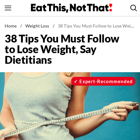
Skip
to
content
News
Home
/
Weight Loss
/
38 Tips You Must Follow to Lose Weight, Say Dietitians
38 Tips You Must Follow
Healthy Eating
to Lose Weight, Say
Groceries
Dietitians
Weight Loss
Restaurants
Recipes
Expert-Recommended
Drinks
Mind + Body
The Books
The Newsletter