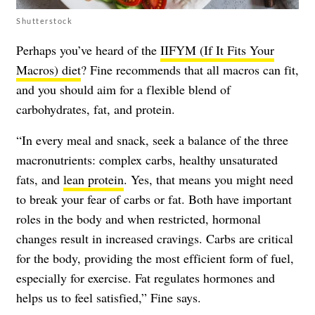
Shutterstock
Perhaps you’ve heard of the
IIFYM (If It Fits Your
Macros) diet
? Fine recommends that all macros can fit,
and you should aim for a flexible blend of
carbohydrates, fat, and protein.
“In every meal and snack, seek a balance of the three
macronutrients: complex carbs, healthy unsaturated
fats, and
lean protein
. Yes, that means you might need
to break your fear of carbs or fat. Both have important
roles in the body and when restricted, hormonal
changes result in increased cravings. Carbs are critical
for the body, providing the most efficient form of fuel,
especially for exercise. Fat regulates hormones and
helps us to feel satisfied,” Fine says.