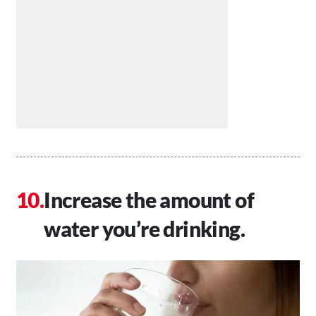
Increase the amount of
water you’re drinking.