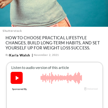
About Us
Contact
Follow
Facebook
Instagram
TikTok
Pinterest
us:
Shutterstock
HOW TO CHOOSE PRACTICAL LIFESTYLE
CHANGES, BUILD LONG-TERM HABITS, AND SET
YOURSELF UP FOR WEIGHT LOSS SUCCESS.
Karla Walsh
By
November 2, 2021