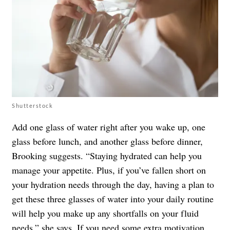
Shutterstock
Add one glass of water right after you wake up, one
glass before lunch, and another glass before dinner,
Brooking suggests. “Staying hydrated can help you
manage your appetite. Plus, if you’ve fallen short on
your hydration needs through the day, having a plan to
get these three glasses of water into your daily routine
will help you make up any shortfalls on your fluid
needs,” she says. If you need some extra motivation,