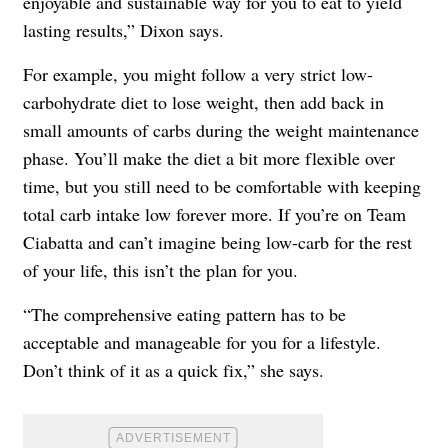
enjoyable and sustainable way for you to eat to yield
lasting results,” Dixon says.
For example, you might follow a very strict low-
carbohydrate diet to lose weight, then add back in
small amounts of carbs during the weight maintenance
phase. You’ll make the diet a bit more flexible over
time, but you still need to be comfortable with keeping
total carb intake low forever more. If you’re on Team
Ciabatta and can’t imagine being low-carb for the rest
of your life, this isn’t the plan for you.
“The comprehensive eating pattern has to be
acceptable and manageable for you for a lifestyle.
Don’t think of it as a quick fix,” she says.