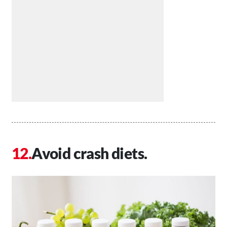
Avoid crash diets.