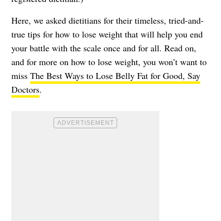
Here, we asked dietitians for their timeless, tried-and-
true tips for how to lose weight that will help you end
your battle with the scale once and for all. Read on,
and for more on how to lose weight, you won’t want to
miss
The Best Ways to Lose Belly Fat for Good, Say
Doctors
.