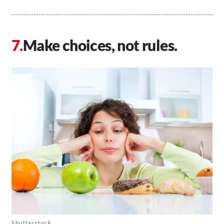
Make choices, not rules.
Shutterstock