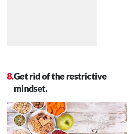
Get rid of the restrictive
mindset.