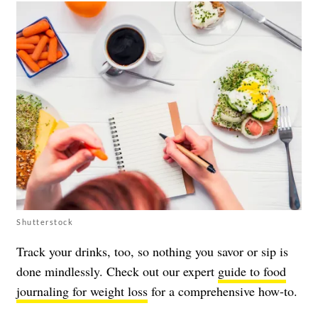
Shutterstock
Track your drinks, too, so nothing you savor or sip is
done mindlessly. Check out our expert
guide to food
journaling for weight loss
for a comprehensive how-to.