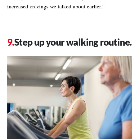
increased cravings we talked about earlier.”
Step up your walking routine.