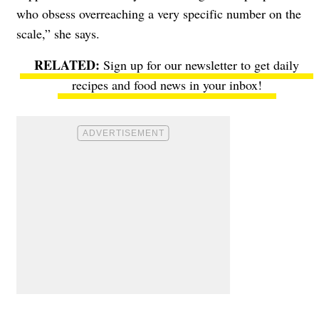
who obsess overreaching a very specific number on the
scale,” she says.
Sign up for our newsletter to get daily
recipes and food news in your inbox!