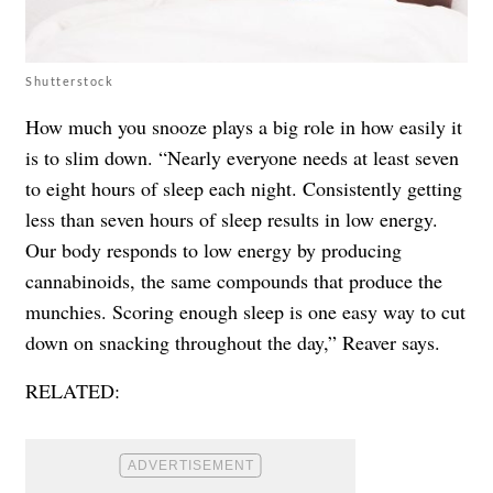
Shutterstock
How much you snooze plays a big role in how easily it
is to slim down. “Nearly everyone needs at least seven
to eight hours of sleep each night. Consistently getting
less than seven hours of sleep results in low energy.
Our body responds to low energy by producing
cannabinoids, the same compounds that produce the
munchies. Scoring enough sleep is one easy way to cut
down on snacking throughout the day,” Reaver says.
RELATED: