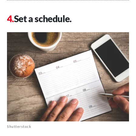
Set a schedule.
Shutterstock