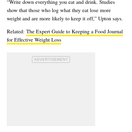
“Write down everything you eat and drink. Studies
show that those who log what they eat lose more
weight and are more likely to keep it off,” Upton says.
Related:
The Expert Guide to Keeping a Food Journal
for Effective Weight Loss