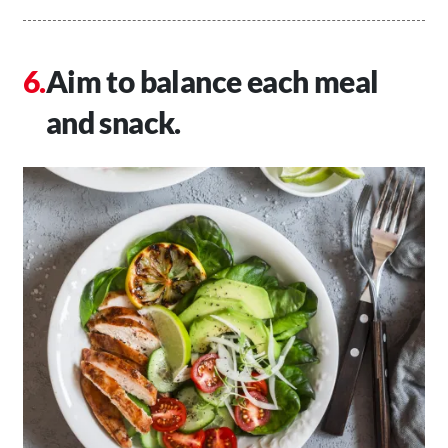
Aim to balance each meal
and snack.