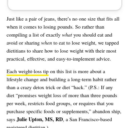
Just like a pair of jeans, there’s no one size that fits all
when it comes to losing pounds. So rather than
compiling a list of exactly
what
you should eat and
avoid or sharing
when
to eat to lose weight, we tapped
dietitians to share how to lose weight with their most
practical, effective, and easy-to-implement advice.
Each weight-loss tip
on this list is more about a
lifestyle change and building a long-term habit rather
than a crazy detox trick or diet “hack.” (P.S.: If any
diet “promises weight loss of more than three pounds
per week, restricts food groups, or requires that you
purchase specific foods or supplements,” abandon ship,
Julie Upton, MS, RD
says
, a San Francisco-based
registered dietitian.)