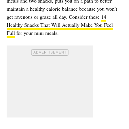
meals and two snacks, puts you on a path to better
maintain a healthy calorie balance because you won’t
get ravenous or graze all day. Consider these
14
Healthy Snacks That Will Actually Make You Feel
Full
for your mini meals.