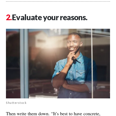
Evaluate your reasons.
Shutterstock
Then write them down. “It’s best to have concrete,