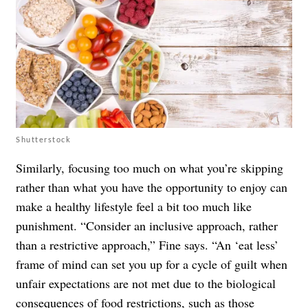
Shutterstock
Similarly, focusing too much on what you’re skipping
rather than what you have the opportunity to enjoy can
make a healthy lifestyle feel a bit too much like
punishment. “Consider an inclusive approach, rather
than a restrictive approach,” Fine says. “An ‘eat less’
frame of mind can set you up for a cycle of guilt when
unfair expectations are not met due to the biological
consequences of food restrictions, such as those