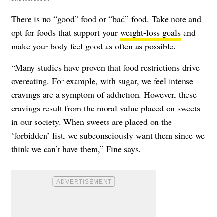
There is no “good” food or “bad” food. Take note and
opt for foods that support your
weight-loss goals
and
make your body feel good as often as possible.
“Many studies have proven that food restrictions drive
overeating. For example, with sugar, we feel intense
cravings are a symptom of addiction. However, these
cravings result from the moral value placed on sweets
in our society. When sweets are placed on the
‘forbidden’ list, we subconsciously want them since we
think we can’t have them,” Fine says.