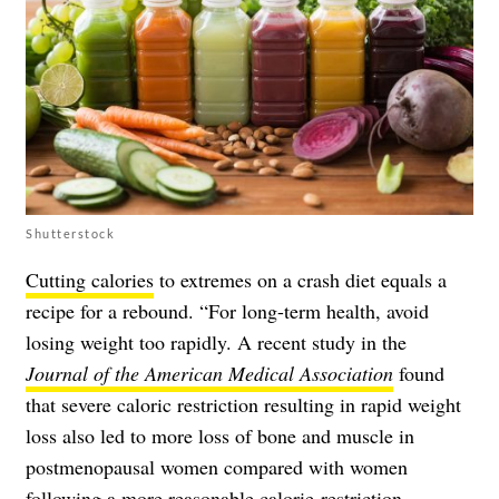
Shutterstock
Cutting calories
to extremes on a crash diet equals a
recipe for a rebound. “For long-term health, avoid
losing weight too rapidly. A recent study in the
Journal of the American Medical Association
found
that severe caloric restriction resulting in rapid weight
loss also led to more loss of bone and muscle in
postmenopausal women compared with women
following a more reasonable calorie-restriction