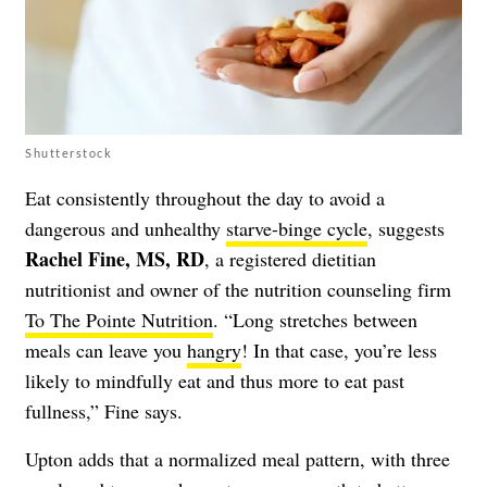
Shutterstock
Eat consistently throughout the day to avoid a
dangerous and unhealthy
starve-binge cycle
, suggests
Rachel Fine, MS, RD
, a registered dietitian
nutritionist and owner of the nutrition counseling firm
To The Pointe Nutrition
. “Long stretches between
meals can leave you
hangry
! In that case, you’re less
likely to mindfully eat and thus more to eat past
fullness,” Fine says.
Upton adds that a normalized meal pattern, with three