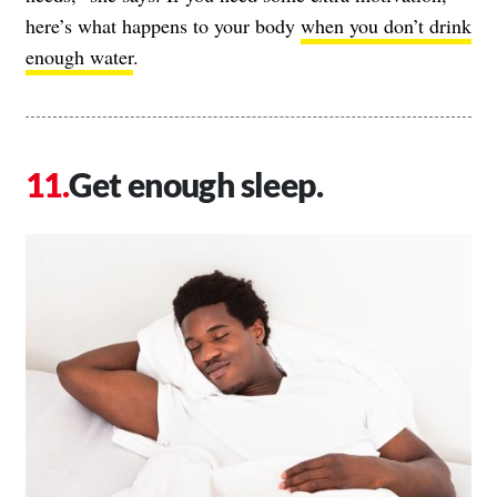
here’s what happens to your body
when you don’t drink
enough water
.
Get enough sleep.