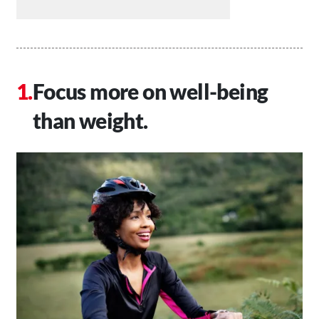
Focus more on well-being
than weight.