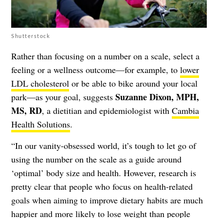
Shutterstock
Rather than focusing on a number on a scale, select a
feeling or a wellness outcome—for example, to
lower
LDL cholesterol
or be able to bike around your local
Suzanne Dixon, MPH,
park—as your goal, suggests
MS, RD
, a dietitian and epidemiologist with
Cambia
Health Solutions
.
“In our vanity-obsessed world, it’s tough to let go of
using the number on the scale as a guide around
‘optimal’ body size and health. However, research is
pretty clear that people who focus on health-related
goals when aiming to improve dietary habits are much
happier and more likely to lose weight than people