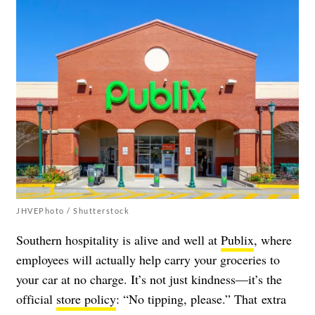
JHVEPhoto / Shutterstock
Southern hospitality is alive and well at
Publix
, where
employees will actually help carry your groceries to
your car at no charge. It’s not just kindness
—
it’s the
official
store policy
: “No tipping, please.” That extra