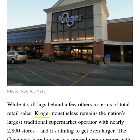
Photo: Rob A. / Yelp
While it still lags behind a few others in terms of total
retail sales,
Kroger
nonetheless remains the nation’s
largest traditional supermarket operator with nearly
2,800 stores—and it’s aiming to get even larger. The
Cincinnati-based grocer’s proposed mega-merger with