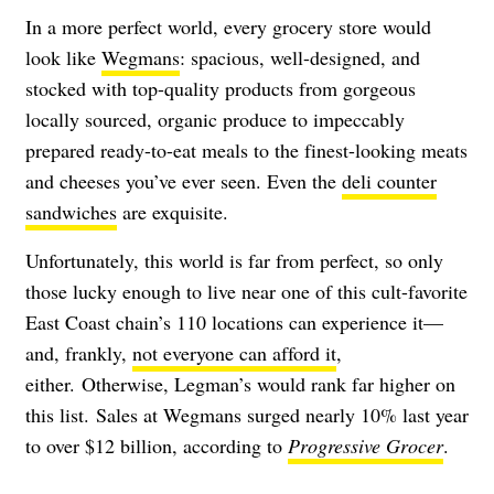
In a more perfect world, every grocery store would
look like
Wegmans
: spacious, well-designed, and
stocked with top-quality products from gorgeous
locally sourced, organic produce to impeccably
prepared ready-to-eat meals to the finest-looking meats
and cheeses you’ve ever seen. Even the
deli counter
sandwiches
are exquisite.
Unfortunately, this world is far from perfect, so only
those lucky enough to live near one of this cult-favorite
East Coast chain’s 110 locations can experience it—
and, frankly,
not everyone can afford it
,
either. Otherwise, Legman’s would rank far higher on
this list. Sales at Wegmans surged nearly 10% last year
to over $12 billion, according to
Progressive Grocer
.