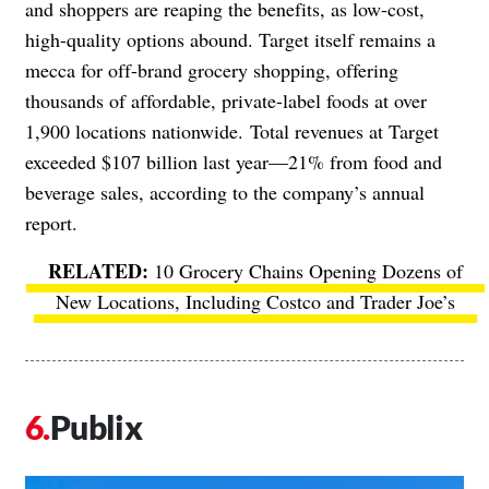
and shoppers are reaping the benefits, as low-cost,
high-quality options abound. Target itself remains a
mecca for off-brand grocery shopping, offering
thousands of affordable, private-label foods at over
1,900 locations nationwide.
Total revenues at Target
exceeded $107 billion last year
—
21% from food and
beverage sales, according to the company’s
annual
report
.
10 Grocery Chains Opening Dozens of
New Locations, Including Costco and Trader Joe’s
Publix