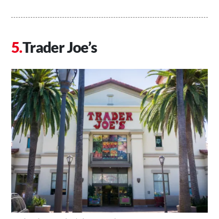
Trader Joe’s