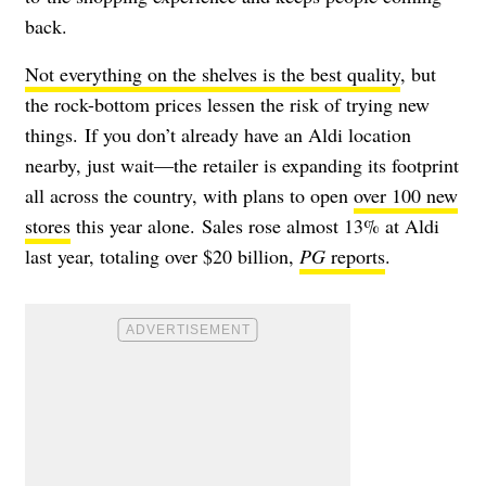
back.
Not everything on the shelves is the best quality
, but
the rock-bottom prices lessen the risk of trying new
things.
If you don’t already have an Aldi location
nearby, just wait—the retailer is expanding its footprint
all across the country, with plans to open
over 100 new
stores
this year alone. Sales rose almost 13% at Aldi
last year, totaling over $20 billion,
PG
reports
.