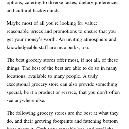
options, catering to diverse tastes, dietary preferences,
and cultural backgrounds.
Maybe most of all you’re looking for value:
reasonable
prices and promotions to ensure that you
get your money’s worth.
An inviting atmosphere and
knowledgeable staff are nice perks, too.
The best grocery stores offer most, if not all, of these
things. The best of the best are able to do so in many
locations, available to many people.
A truly
exceptional grocery store can also provide something
special, be it a product or service, that you don’t often
see anywhere else.
The following grocery stores are the best at what they
do, and their growing footprints and fattening bottom
lines prove it. Grab your
reusable bag
and stroll the