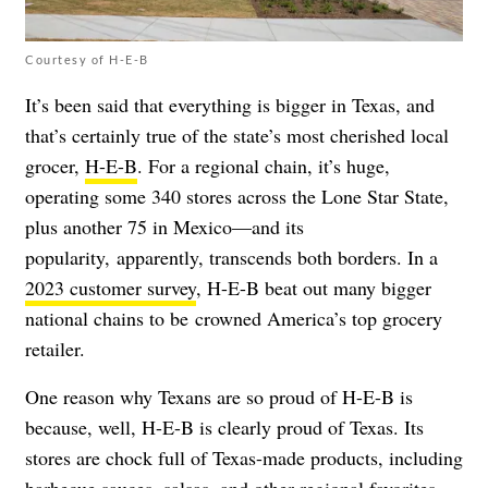
Courtesy of H-E-B
It’s been said that everything is bigger in Texas, and
that’s certainly true of the state’s most cherished local
grocer,
H-E-B
. For a regional chain, it’s huge,
operating some 340 stores across the Lone Star State,
plus another 75 in Mexico
—
and its
popularity, apparently, transcends both borders. In a
2023 customer survey
, H-E-B beat out many bigger
national chains to be crowned America’s top grocery
retailer.
One reason why Texans are so proud of H-E-B is
because, well, H-E-B is clearly proud of Texas. Its
stores are chock full of Texas-made products,
including