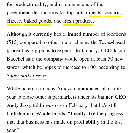
for product quality, and it remains one of the
preeminent destinations for top-notch
meats
,
seafood
,
cheese
,
baked goods
, and
fresh produce
.
Although it currently has a limited number of locations
(515) compared to other major chains, the Texas-based
grocer has big plans to expand. In January, CEO Jason
Buechel said the company would open at least 50 new
stores, which he hopes to increase to 100, according to
Supermarket News
.
While parent company Amazon announced plans this
year to close other supermarkets under its banner, CEO
Andy Jassy told investors in February that he’s still
bullish about Whole Foods: “
I really like the progress
that that business has made on profitability in the last
year.”