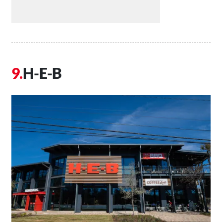
H-E-B