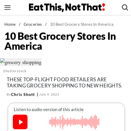
Skip
to
content
News
Home
/
Groceries
/
10 Best Grocery Stores In America
10 Best Grocery Stores In
Healthy Eating
America
Groceries
Weight Loss
Restaurants
Shutterstock
Recipes
THESE TOP-FLIGHT FOOD RETAILERS ARE
Drinks
TAKING GROCERY SHOPPING TO NEW HEIGHTS.
Mind + Body
Chris Shott
By
July 9, 2023
The Books
The Newsletter