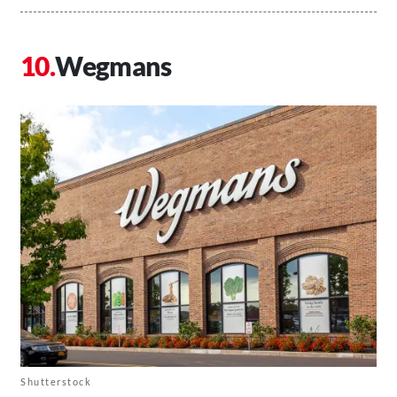
Wegmans
Shutterstock