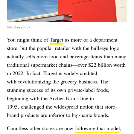
Shutterstock
You might think of
Target
as more of a department
store, but the popular retailer with the bullseye logo
actually sells more food and beverage items than many
traditional supermarket chains
—
over $22 billion worth
in 2022. In fact, Target is widely credited
with revolutionizing the grocery
business. The
stunning success of its own private-label foods,
beginning with the Archer Farms line in
1995,
challenged the widespread notion that store-
brand products are inferior to big-name brands.
Countless other stores are now
following that model
,