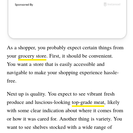
About Us
Contact
Follow
Facebook
Instagram
TikTok
Pinterest
us:
As a shopper, you probably expect certain things from
your
grocery store
. First, it should be convenient.
You want a store that is easily accessible and
navigable to make your shopping experience hassle-
free.
Next up is quality. You expect to see vibrant
fresh
produce and luscious-looking
top-grade meat
, likely
with some clear indication about where it comes from
or how it was cared for.
Another thing is variety. You
want to see shelves stocked with
a wide range of