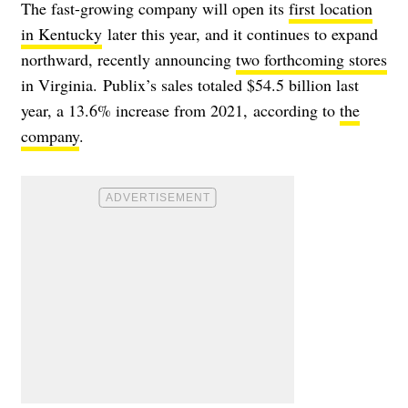
The fast-growing company will open its
first location
in Kentucky
later this year, and it continues to expand
northward, recently announcing
two forthcoming stores
in Virginia. Publix’s sales totaled
$54.5 billion last
year, a 13.6% increase from 2021, according to
the
company
.