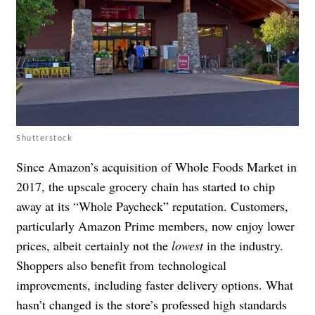
Shutterstock
Since Amazon’s acquisition of Whole Foods Market in
2017, the upscale grocery chain has started to chip
away at its “Whole Paycheck” reputation. Customers,
particularly Amazon Prime members, now enjoy lower
prices, albeit certainly not the
lowest
in the industry.
Shoppers also benefit from
technological
improvements, including faster delivery options. What
hasn’t changed is the store’s professed high standards