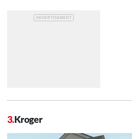
Kroger