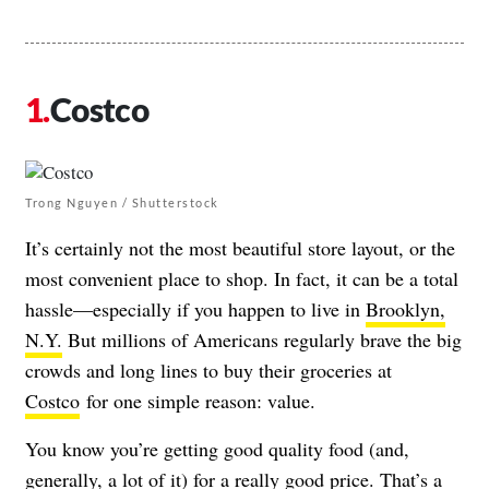
Costco
Trong Nguyen / Shutterstock
It’s certainly not the most beautiful store layout, or the
most convenient place to shop. In fact, it can be a total
hassle—especially if you happen to live in
Brooklyn,
N.Y.
But millions of Americans regularly brave the big
crowds and long lines to buy their groceries at
Costco
for one simple reason: value.
You know you’re getting good quality food (and,
generally, a lot of it) for a really good price. That’s a