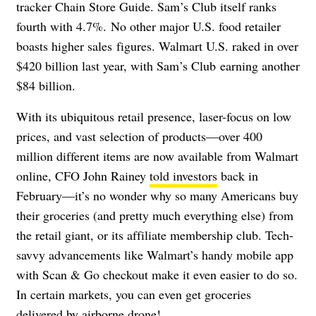
tracker Chain Store Guide. Sam’s Club itself ranks
fourth with 4.7%.
No other major U.S. food retailer
boasts higher sales figures. Walmart U.S. raked in over
$420 billion last year, with Sam’s Club earning another
$84 billion.
With its ubiquitous retail presence, laser-focus on low
prices, and vast selection of products—over 400
million different items are now available from Walmart
online, CFO John Rainey
told investors
back in
February—it’s no wonder why so many Americans buy
their groceries (and pretty much everything else) from
the retail giant, or its affiliate membership club. Tech-
savvy advancements like Walmart’s handy mobile app
with Scan & Go checkout make it even easier to do so.
In certain markets, you can even get groceries
delivered by airborne drone
!