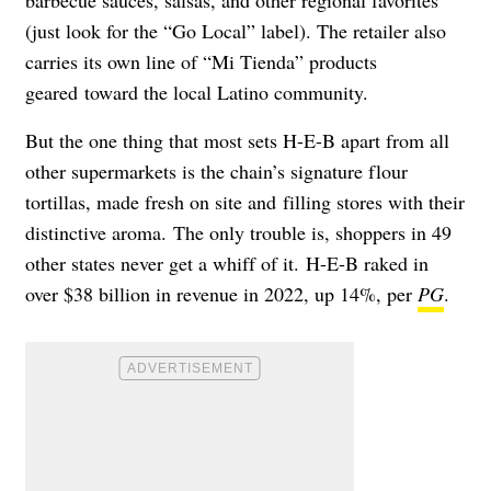
barbecue sauces, salsas, and other regional favorites
(j
ust look for the “Go Local” label). The retailer also
carries its own line of “
Mi Tienda” products
geared toward the local Latino community.
But the one thing that most sets H-E-B apart from all
other supermarkets is the chain’s signature flour
tortillas,
made fresh on site and filling stores with their
distinctive aroma. The only trouble is, shoppers in 49
other states never get a whiff of it.
H-E-B raked in
over $38 billion in revenue in 2022, up 14%, per
PG
.