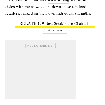
aisles with me as we count down these top food
retailers, ranked on their own individual strengths.
9 Best Steakhouse Chains in
America