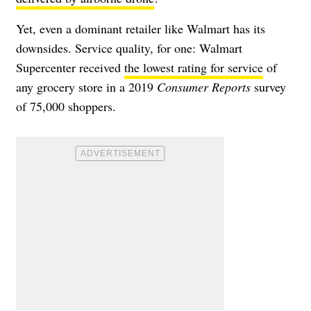
Yet, even a dominant retailer like Walmart has its
downsides. Service quality, for one: Walmart
Supercenter received
the lowest rating for service
of
any grocery store in a 2019
Consumer Reports
survey
of 75,000 shoppers.