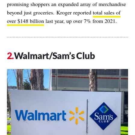
promising shoppers an
expanded array of merchandise
beyond just groceries.
Kroger reported
total sales of
over $148 billion
last year, up over 7% from 2021.
Walmart/Sam’s Club