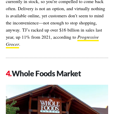
currently in stock, so you’re compelled to come back
often. Delivery is not an
option, and virtually nothing
is available online, yet customers don’t seem to mind
the inconvenience—not enough to stop shopping,
anyway. TJ’s racked up over $16 billion in sales last
year, up 11% from 2021, according to
Progressive
Grocer
.
Whole Foods Market