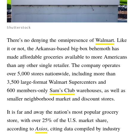
Shutterstock
There’s no denying the omnipresence of
Walmart
.
Like
it or not, the Arkansas-based big-box behemoth has
made affordable groceries available to more Americans
than any other single retailer. The company operates
over 5,000 stores nationwide, including more than
3,500 large-format Walmart Supercenters and
600 members-only
Sam’s Club
warehouses, as well as
smaller neighborhood market and discount stores.
It is far and away the nation’s most popular grocery
store, with over 25% of the U.S. market share,
according to
Axios
, citing data compiled by industry