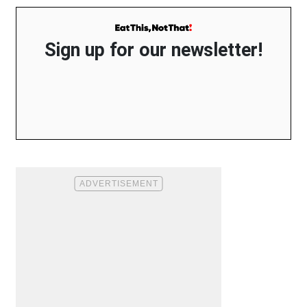
Sign up for our newsletter!