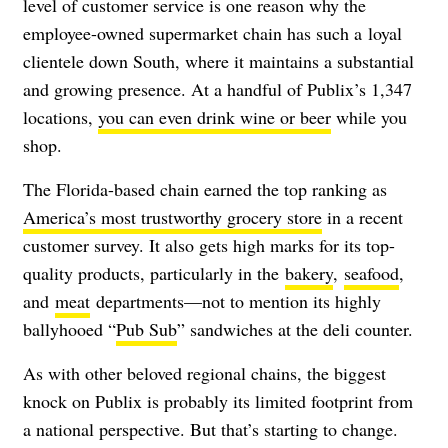
level of customer service is one reason why the
employee-owned supermarket chain has such a loyal
clientele down South, where it maintains a substantial
and growing presence. At a handful of Publix’s 1,347
locations,
you can even drink wine or beer
while you
shop.
The Florida-based chain earned the top ranking as
America’s most trustworthy grocery store
in a recent
customer survey. It also gets high marks for its top-
quality products, particularly in the
bakery
,
seafood
,
and
meat
departments—not to mention its highly
ballyhooed “
Pub Sub
” sandwiches at the deli counter.
As with other beloved regional chains, the biggest
knock on Publix is probably its limited footprint from
a national perspective. But that’s starting to change.