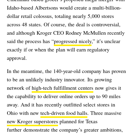
Idaho-based Albertsons would create a multi-billion-
dollar retail colossus, totaling nearly 5,000 stores
across 48 states. Of course, the deal is controversial,
and although Kroger CEO Rodney McMullen recently
said the process has “
progressed nicely
,” it’s unclear
exactly if or when the plan will earn regulatory
approval.
In the meantime, the 140-year-old company has proven
to be an unlikely industry innovator. Its growing
network of
high-tech fulfillment centers
now gives it
the capability to deliver online orders up to 90 miles
away.
And it has recently outfitted select stores in
Ohio with new
tech-driven food halls
. Three massive
new Kroger superstores
planned for Texas
further
demonstrate the company’s greater ambitions,