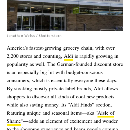
Jonathan Weiss / Shutterstock
America’s fastest-growing grocery chain, with over
2,200 stores and counting,
Aldi
is rapidly growing in
popularity as well.
The German-founded discount store
is an especially big hit with budget-conscious
consumers, which is essentially everyone these days.
By stocking mostly private-label brands, Aldi allows
shoppers to discover all kinds of cool new products
while also saving
money.
Its “Aldi Finds” section,
featuring unique and seasonal items
—
aka “
Aisle of
Shame
“
—
adds an element of excitement and wonder
to the shopping experience and keeps people coming