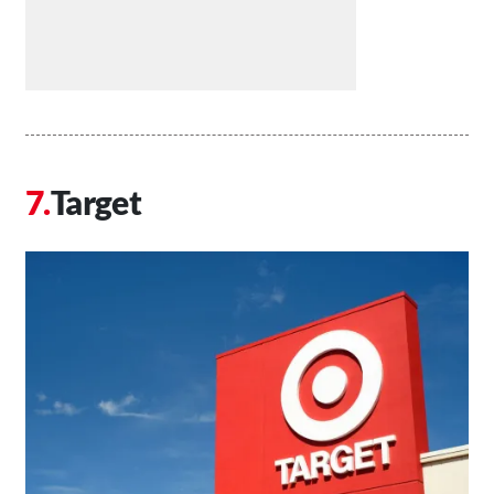
Target