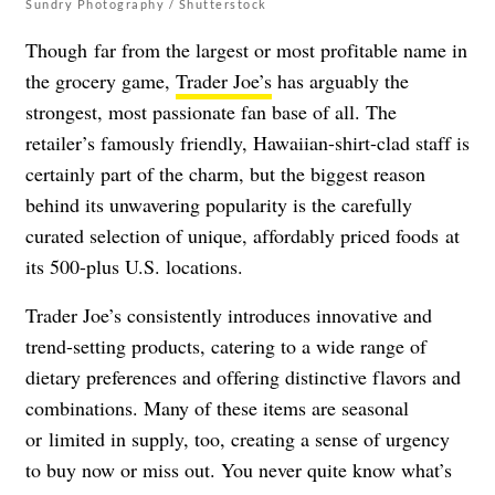
Sundry Photography / Shutterstock
Though far from the largest or most profitable name in
the grocery game,
Trader Joe’s
has arguably the
strongest, most passionate fan base of all. The
retailer’s famously friendly, Hawaiian-shirt-clad staff is
certainly part of the charm, but the biggest reason
behind its unwavering popularity is the carefully
curated selection of unique, affordably priced foods at
its 500-plus U.S. locations.
Trader Joe’s consistently introduces innovative and
trend-setting products, catering to a wide range of
dietary preferences and offering distinctive flavors and
combinations. Many of these items are seasonal
or limited in supply, too, creating a sense of urgency
to buy now or miss out. You never quite know what’s