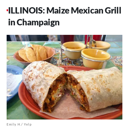
ILLINOIS: Maize Mexican Grill
in Champaign
Emily H./ Yelp