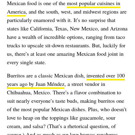
Mexican food is one of the
most popular cuisines in
America
, and the south, west, and midwest regions are
particularly enamored with it. It’s no surprise that
states like California, Texas, New Mexico, and Arizona
have a wealth of incredible options, ranging from taco
trucks to upscale sit-down restaurants. But, luckily for
us, there’s at least one amazing Mexican food joint in
every single state.
Burritos are a classic Mexican dish,
invented over 100
years ago by Juan Méndez
, a street vendor in
Chihuahua, Mexico. There’s a flavor combination to
suit nearly everyone’s taste buds, making burritos one
of the most popular Mexican dishes. Plus, who doesn’t
love to heap on the toppings like guacamole, sour
cream, and salsa? (That’s a rhetorical question, of
course.) And as much as we love huevos rancheros,