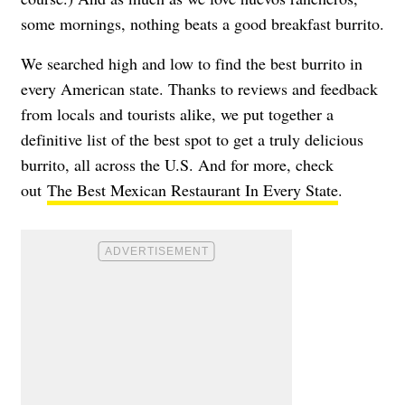
some mornings, nothing beats a good breakfast burrito.
We searched high and low to find the best burrito in
every American state. Thanks to reviews and feedback
from locals and tourists alike, we put together a
definitive list of the best spot to get a truly delicious
burrito, all across the U.S. And for more, check
out
The Best Mexican Restaurant In Every State
.