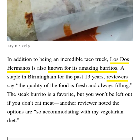
Jay B./ Yelp
In addition to being an incredible taco truck,
Los Dos
Hermanos
is also
known for its amazing burritos
. A
staple in Birmingham for the past 13 years,
reviewers
say “the quality of the food is fresh and always filling.”
The steak burrito is a favorite, but you won’t be left out
if you don’t eat meat—another reviewer noted the
options are “so accommodating with my vegetarian
diet.”