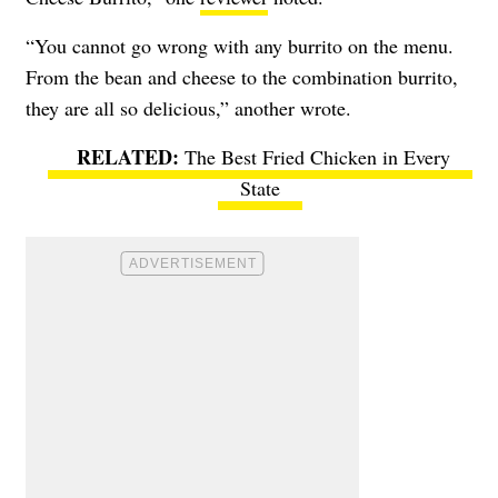
“You cannot go wrong with any burrito on the menu.
From the bean and cheese to the combination burrito,
they are all so delicious,” another wrote.
The Best Fried Chicken in Every
State