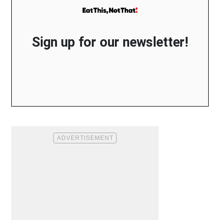
Sign up for our newsletter!