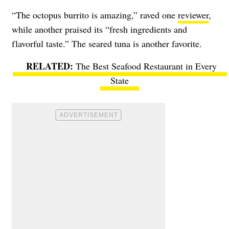
“The octopus burrito is amazing,” raved one
reviewer
,
while another praised its “fresh ingredients and
flavorful taste.” The seared tuna is another favorite.
The Best Seafood Restaurant in Every
State