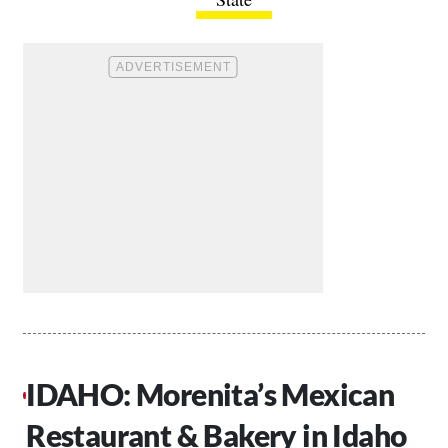
IDAHO: Morenita’s Mexican
Restaurant & Bakery in Idaho