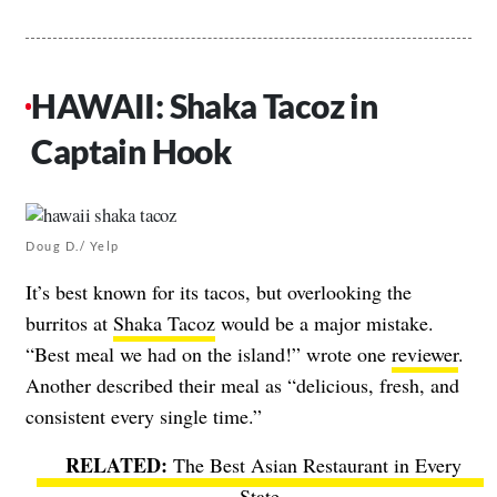
HAWAII: Shaka Tacoz in
Captain Hook
Doug D./ Yelp
It’s best known for its tacos, but overlooking the
burritos at
Shaka Tacoz
would be a major mistake.
“Best meal we had on the island!” wrote one
reviewer
.
Another described their meal as “delicious, fresh, and
consistent every single time.”
The Best Asian Restaurant in Every
State