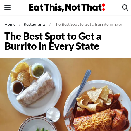
Skip
to
content
News
Home
/
Restaurants
/
The Best Spot to Get a Burrito in Every State
The Best Spot to Get a
Healthy Eating
Burrito in Every State
Groceries
Weight Loss
Restaurants
Recipes
Drinks
Mind + Body
The Books
The Newsletter