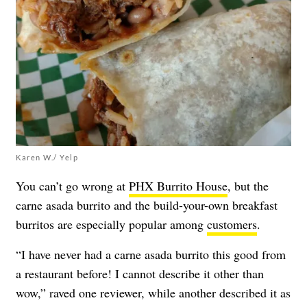
Karen W./ Yelp
You can’t go wrong at
PHX Burrito House
, but the
carne asada burrito and the build-your-own breakfast
burritos are especially popular among
customers
.
“I have never had a carne asada burrito this good from
a restaurant before! I cannot describe it other than
wow,” raved one reviewer, while another described it as