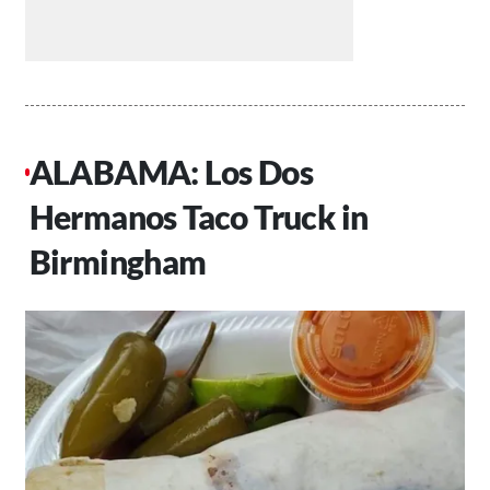
ALABAMA: Los Dos
Hermanos Taco Truck in
Birmingham