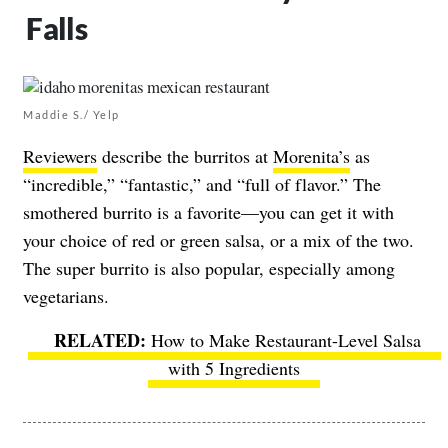
Falls
Maddie S./ Yelp
Reviewers
describe the burritos at
Morenita’s
as
“incredible,” “fantastic,” and “full of flavor.” The
smothered burrito is a favorite—you can get it with
your choice of red or green salsa, or a mix of the two.
The super burrito is also popular, especially among
vegetarians.
How to Make Restaurant-Level Salsa
with 5 Ingredients