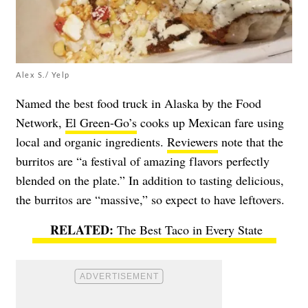
Alex S./ Yelp
Named the best food truck in Alaska by the Food
Network,
El Green-Go’s
cooks up Mexican fare using
local and organic ingredients.
Reviewers
note that the
burritos are “a festival of amazing flavors perfectly
blended on the plate.” In addition to tasting delicious,
the burritos are “massive,” so expect to have leftovers.
The Best Taco in Every State