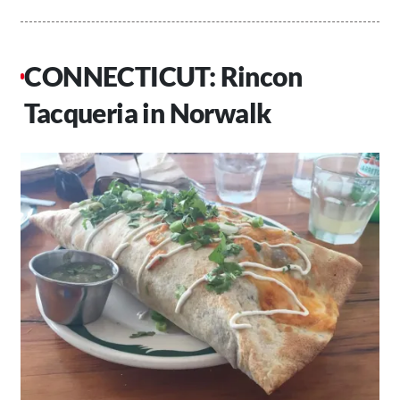
CONNECTICUT: Rincon
Tacqueria in Norwalk