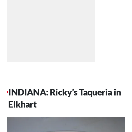
INDIANA: Ricky’s Taqueria in
Elkhart