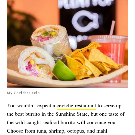
My Ceviche/ Yelp
You wouldn’t expect a
ceviche restaurant
to serve up
the best burrito in the Sunshine State, but one taste of
the wild-caught seafood burrito will convince you.
Choose from tuna, shrimp, octopus, and mahi.