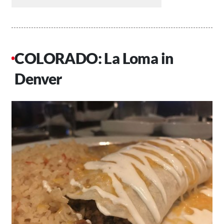
COLORADO: La Loma in
Denver