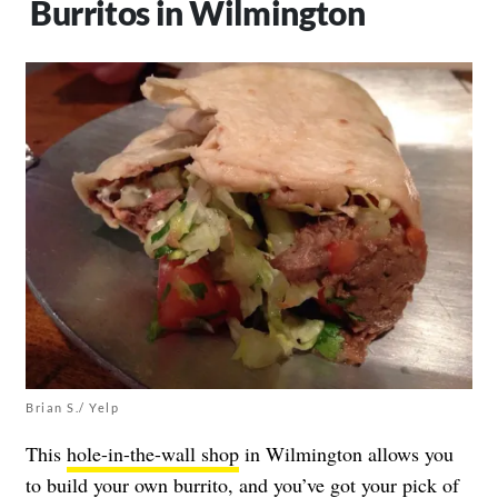
Burritos in Wilmington
Brian S./ Yelp
This
hole-in-the-wall shop
in Wilmington allows you
to build your own burrito, and you’ve got your pick of