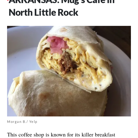
North Little Rock
Morgan B./ Yelp
This
coffee shop
is known for its killer breakfast