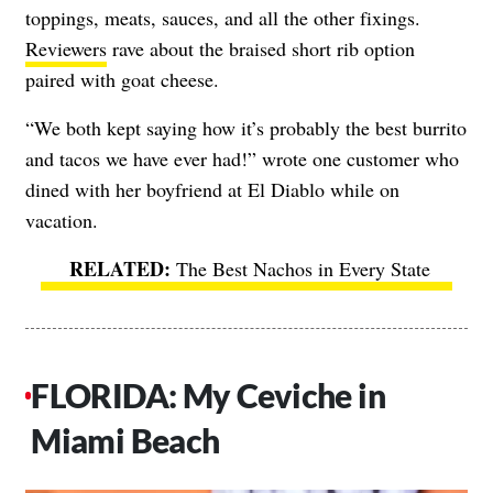
toppings, meats, sauces, and all the other fixings.
Reviewers
rave about the braised short rib option
paired with goat cheese.
“We both kept saying how it’s probably the best burrito
and tacos we have ever had!” wrote one customer who
dined with her boyfriend at El Diablo while on
vacation.
The Best Nachos in Every State
FLORIDA: My Ceviche in
Miami Beach