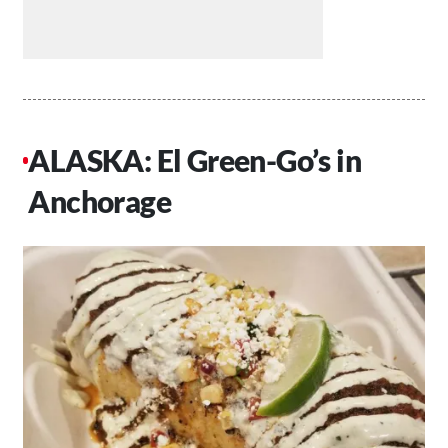
ALASKA: El Green-Go’s in
Anchorage