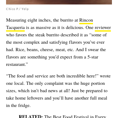
Chico P./ Yelp
Measuring eight inches, the burrito at
Rincon
Tacqueria
is as massive as it is delicious. One
reviewer
who favors the steak burrito described it as “some of
the most complex and satisfying flavors you’ve ever
had. Rice, beans, cheese, meat, etc. And I swear the
flavors are something you’d expect from a 5-star
restaurant.”
“The food and service are both incredible here!” wrote
one local. The only complaint was the huge portion
sizes, which isn’t bad news at all! Just be prepared to
take home leftovers and you’ll have another full meal
in the fridge.
The Best Food Festival in Every