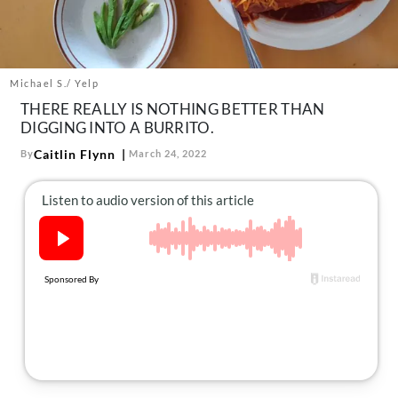
About Us
Contact
Follow
Michael S./ Yelp
Facebook
Instagram
TikTok
Pinterest
THERE REALLY IS NOTHING BETTER THAN
us:
DIGGING INTO A BURRITO.
Caitlin Flynn
By
March 24, 2022