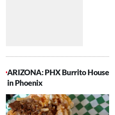
ARIZONA: PHX Burrito House
in Phoenix