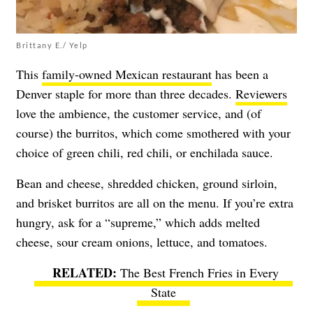
Brittany E./ Yelp
This
family-owned Mexican restaurant
has been a
Denver staple for more than three decades.
Reviewers
love the ambience, the customer service, and (of
course) the burritos, which come smothered with your
choice of green chili, red chili, or enchilada sauce.
Bean and cheese, shredded chicken, ground sirloin,
and brisket burritos are all on the menu. If you’re extra
hungry, ask for a “supreme,” which adds melted
cheese, sour cream onions, lettuce, and tomatoes.
The Best French Fries in Every
State