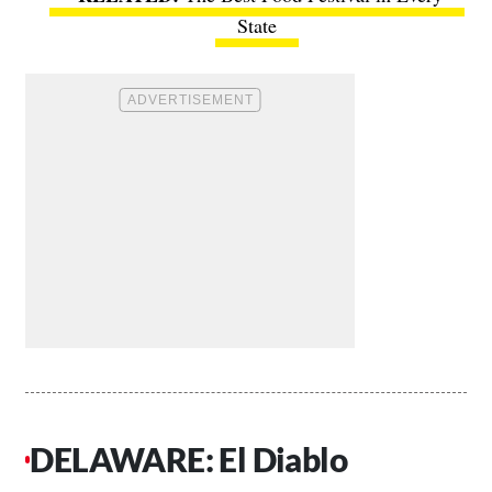
State
DELAWARE: El Diablo