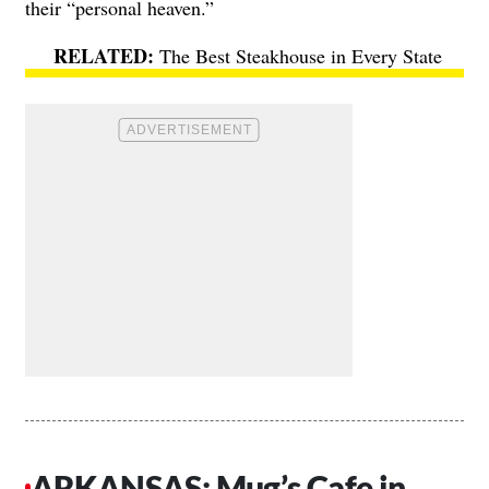
their “personal heaven.”
The Best Steakhouse in Every State
ARKANSAS: Mug’s Cafe in