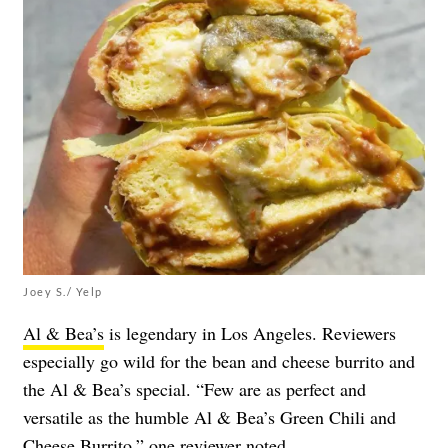
Joey S./ Yelp
Al & Bea’s
is legendary in Los Angeles. Reviewers
especially go wild for the bean and cheese burrito and
the Al & Bea’s special. “Few are as perfect and
versatile as the humble Al & Bea’s Green Chili and
Cheese Burrito,” one
reviewer
noted.