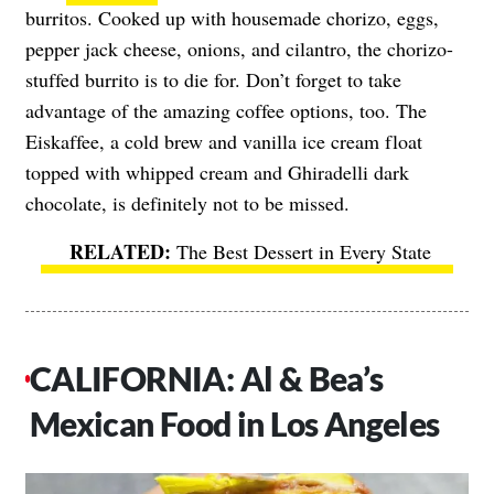
burritos. Cooked up with housemade chorizo, eggs,
pepper jack cheese, onions, and cilantro, the chorizo-
stuffed burrito is to die for. Don’t forget to take
advantage of the amazing coffee options, too. The
Eiskaffee, a cold brew and vanilla ice cream float
topped with whipped cream and Ghiradelli dark
chocolate, is definitely not to be missed.
The Best Dessert in Every State
CALIFORNIA: Al & Bea’s
Mexican Food in Los Angeles