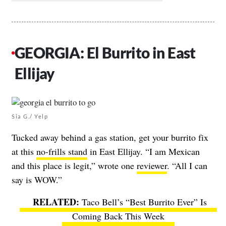
GEORGIA: El Burrito in East
Ellijay
Sia G./ Yelp
Tucked away behind a gas station, get your burrito fix
at this
no-frills stand
in East Ellijay. “I am Mexican
and this place is legit,” wrote one
reviewer
. “All I can
say is WOW.”
Taco Bell’s “Best Burrito Ever” Is
Coming Back This Week