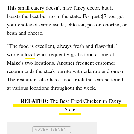
This
small eatery
doesn’t have fancy decor, but it
boasts the best burrito in the state. For just $7 you get
your choice of carne asada, chicken, pastor, chorizo, or
bean and cheese.
“The food is excellent, always fresh and flavorful,”
wrote a
local
who frequently grabs food at one of
Maize’s two locations. Another frequent customer
recommends the steak burrito with cilantro and onion.
The restaurant also has a food truck that can be found
at various locations throughout the week.
The Best Fried Chicken in Every
State