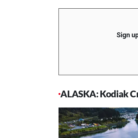
Sign up
ALASKA: Kodiak Cra