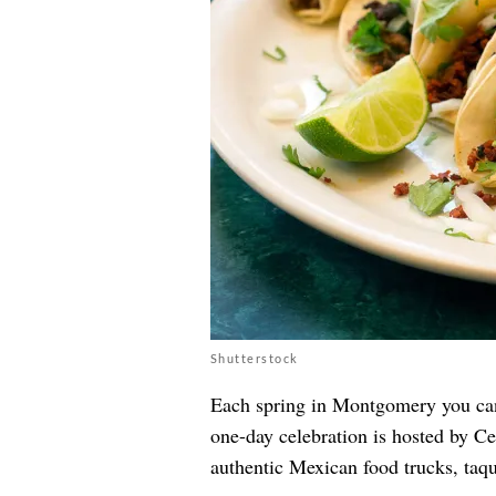
Shutterstock
Each spring in Montgomery you ca
one-day celebration is hosted by Ce
authentic Mexican food trucks, taqu