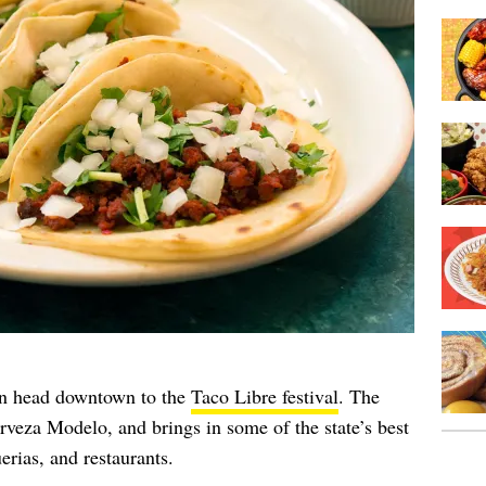
n head downtown to the
Taco Libre festival
. The
rveza Modelo, and brings in some of the state’s best
erias, and restaurants.