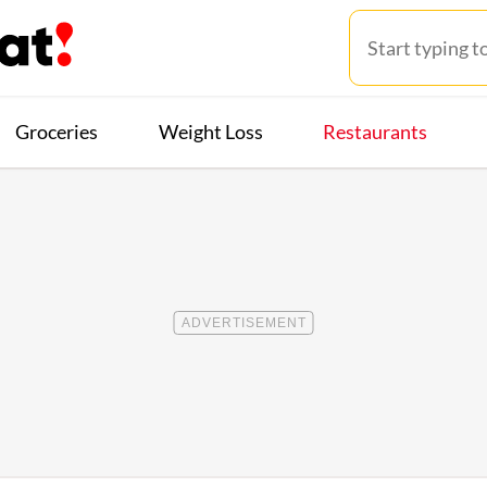
Groceries
Weight Loss
Restaurants