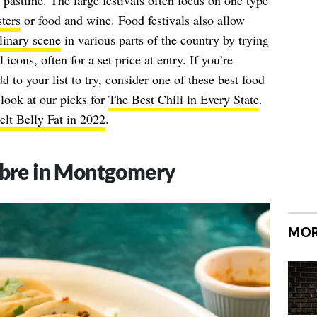
pastime. The large festivals often focus on one type
ters
or food and wine. Food festivals also allow
linary scene
in various parts of the country by trying
 icons, often for a set price at entry. If you’re
d to your list to try, consider one of these best food
a look at our picks for
The Best Chili in Every State
.
lt Belly Fat in 2022
.
bre in Montgomery
MOR