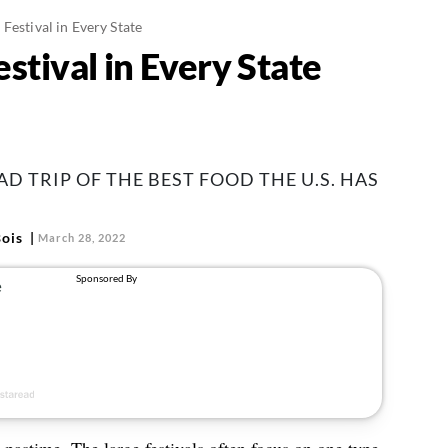
Festival in Every State
stival in Every State
D TRIP OF THE BEST FOOD THE U.S. HAS
ois
March 28, 2022