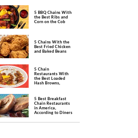
5 BBQ Chains With
the Best Ribs and
Corn on the Cob
5 Chains With the
Best Fried Chicken
and Baked Beans
5 Chain
Restaurants With
the Best Loaded
Hash Browns,
According to Chefs
5 Best Breakfast
Chain Restaurants
in America,
According to Diners