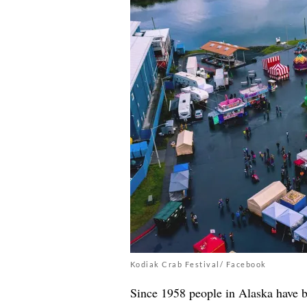
Kodiak Crab Festival/ Facebook
Since 1958 people in Alaska have b