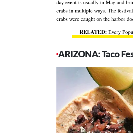
day event is usually in May and bri
crabs in multiple ways. The festiva
crabs were caught on the harbor do
Every Popu
ARIZONA: Taco Fest