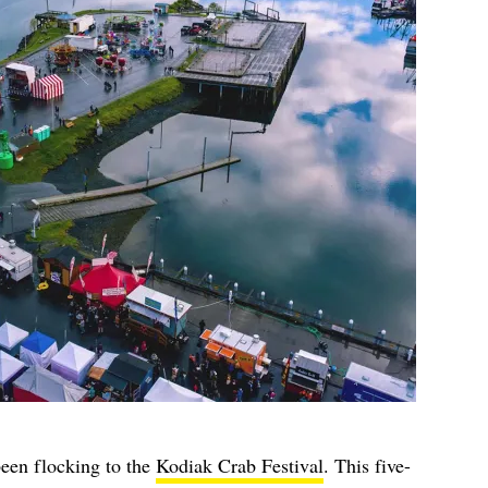
een flocking to the
Kodiak Crab Festival
. This five-