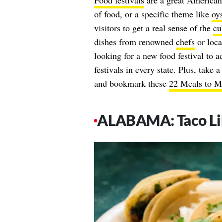
Food festivals
are a great American 
of food, or a specific theme like
oys
visitors to get a real sense of the
cu
dishes from renowned
chefs
or local
looking for a new food festival to ad
festivals in every state. Plus, take 
and bookmark these
22 Meals to Me
ALABAMA: Taco Li