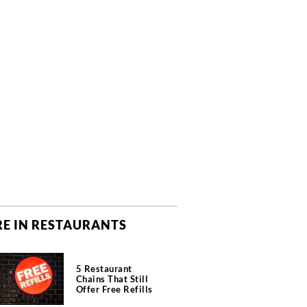
E IN RESTAURANTS
5 Restaurant
Chains That Still
Offer Free Refills