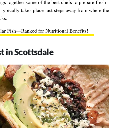
ngs together some of the best chefs to prepare fresh
l typically takes place just steps away from where the
cks.
lar Fish—Ranked for Nutritional Benefits!
 in Scottsdale