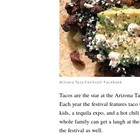
Arizona Taco Fesitval/ Facebook
Tacos are the star at the
Arizona Ta
Each year the festival features taco
kids, a tequila expo, and a hot chili
whole family can get a laugh at th
the festival as well.