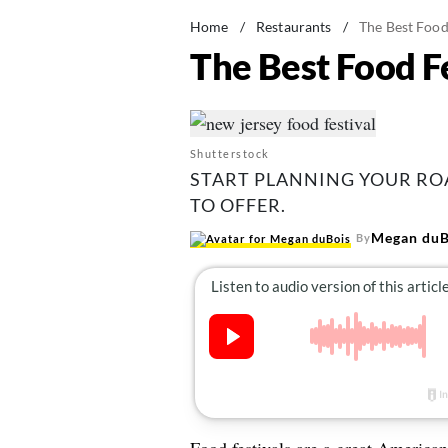
Home
/
Restaurants
/
The Best Food 
The Best Food Fe
Shutterstock
START PLANNING YOUR ROA
TO OFFER.
Megan duB
By