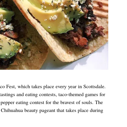
co Fest
, which takes place every year in Scottsdale.
 tastings and eating contests, taco-themed games for
 pepper eating contest for the bravest of souls. The
e Chihuahua beauty pageant that takes place during