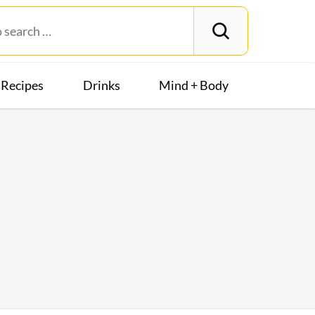
Recipes
Drinks
Mind + Body