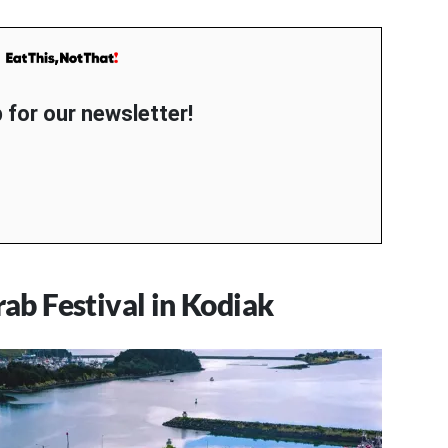
 for our newsletter!
b Festival in Kodiak