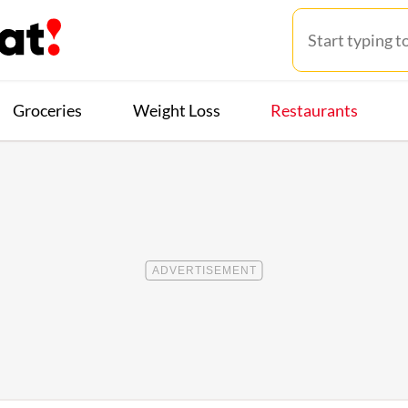
Groceries
Weight Loss
Restaurants