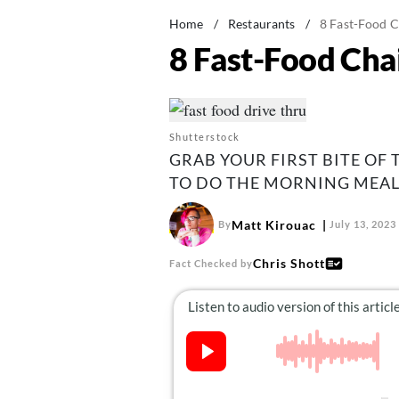
Home
/
Restaurants
/
8 Fast-Food C
8 Fast-Food Cha
Shutterstock
GRAB YOUR FIRST BITE OF
TO DO THE MORNING MEAL
Matt Kirouac
By
July 13, 2023
Chris Shott
Fact Checked by