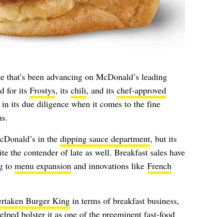
ate that’s been advancing on McDonald’s leading
d for its
Frostys
, its
chili
, and its
chef-approved
 in its due diligence when it comes to the fine
ns.
cDonald’s in the
dipping sauce department
, but its
te the contender of late as well. Breakfast sales have
ng to
menu expansion
and innovations like
French
ertaken Burger King
in terms of breakfast business,
lped bolster it as one of the preeminent fast-food