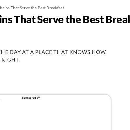
hains That Serve the Best Breakfast
ins That Serve the Best Brea
 THE DAY AT A PLACE THAT KNOWS HOW
 RIGHT.