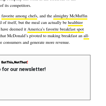
f its competitors.
a
favorite among chefs
, and the
almighty McMuffin
nd of itself, but the meal can actually be
healthier
 have deemed it
America’s favorite breakfast spot
t, that McDonald’s pivoted to making breakfast an
all-
re consumers and generate more revenue.
 for our newsletter!