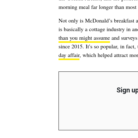
morning meal far longer than most o
Not only is McDonald’s breakfast 
is basically a cottage industry in a
than you might assume
and surveys
since 2015. It’s so popular, in fac
day affair
, which helped attract mo
Sign up