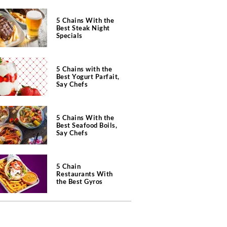
5 Chains With the
Best Steak Night
Specials
5 Chains with the
Best Yogurt Parfait,
Say Chefs
5 Chains With the
Best Seafood Boils,
Say Chefs
5 Chain
Restaurants With
the Best Gyros