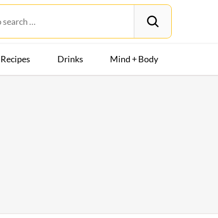
Recipes
Drinks
Mind + Body