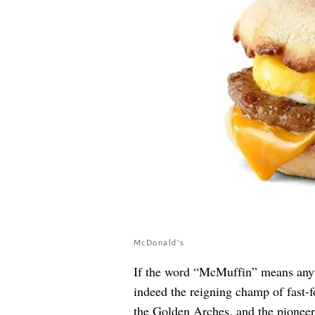
McDonald's
If the word “McMuffin” means anyt
indeed the reigning champ of fast-f
the Golden Arches, and the pioneer