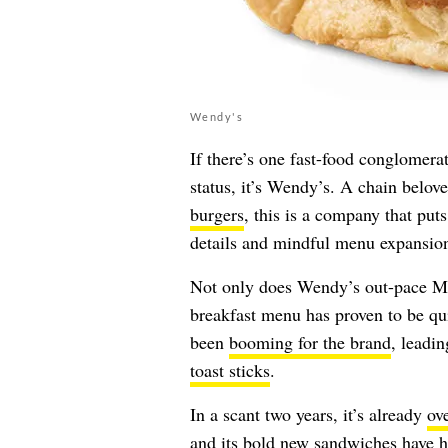
Wendy's
If there’s one fast-food conglomer
status, it’s Wendy’s. A chain belove
burgers
, this is a company that puts
details and mindful menu expansio
Not only does Wendy’s out-pace M
breakfast menu has proven to be qui
been
booming for the brand
, leadi
toast sticks
.
In a scant two years, it’s already
ov
and its
bold new sandwiches
have he