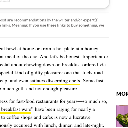
ost are recommendations by the writer and/or expert(s)
 links.
Meaning: If you use these links to buy something, we
eal bowl at home or from a hot plate at a homey
t meal of the day. And let’s be honest. Important or
special about chowing down on breakfast ordered via
special kind of guilty pleasure: one that fuels road
cheap, and even
satiates discerning chefs
. Some fast-
oo much guilt and not enough pleasure.
MOR
ess for fast-food restaurants for years—so much so,
 breakfast wars
” have been raging for nearly a
o coffee shops and cafes is now a lucrative
iously occupied with lunch, dinner, and late-night.