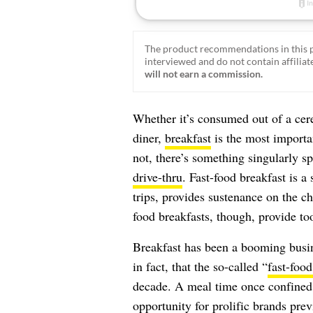
The product recommendations in this p
interviewed and do not contain affiliate
will not earn a commission.
Whether it’s consumed out of a cer
diner,
breakfast
is the most importan
not, there’s something singularly 
drive-thru
. Fast-food breakfast is a 
trips, provides sustenance on the 
food breakfasts, though, provide t
Breakfast has been a booming busin
in fact, that the so-called “
fast-food
decade. A meal time once confined t
opportunity for prolific brands prev