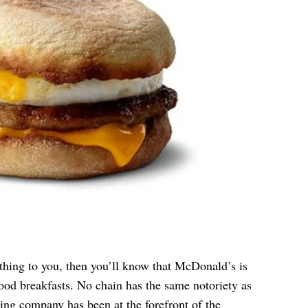
hing to you, then you’ll know that McDonald’s is
ood breakfasts. No chain has the same notoriety as
ing company has been at the forefront of the