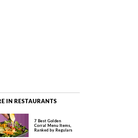
E IN RESTAURANTS
7 Best Golden
Corral Menu Items,
Ranked by Regulars