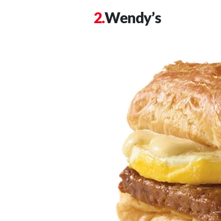
Wendy’s