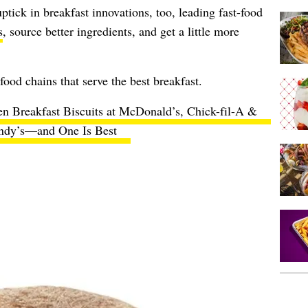
ptick in breakfast innovations, too, leading fast-food
s
, source better ingredients, and get a little more
t-food chains that serve the best breakfast.
en Breakfast Biscuits at McDonald’s, Chick-fil-A &
dy’s—and One Is Best