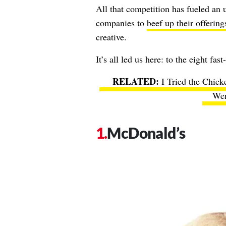
All that competition has fueled an u
companies to
beef up their offering
creative.
It’s all led us here: to the eight fas
I Tried the Chick
Wen
McDonald’s