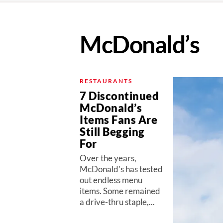
McDonald’s
RESTAURANTS
7 Discontinued
McDonald’s
Items Fans Are
Still Begging
For
Over the years,
McDonald’s has tested
out endless menu
items. Some remained
a drive-thru staple,...