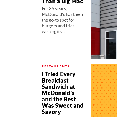
Than a Big Mac
For 85 years,
McDonald’s has been
the go-to spot for
burgers and fries,
earning its...
RESTAURANTS
I Tried Every
Breakfast
Sandwich at
McDonald’s
and the Best
Was Sweet and
Savory