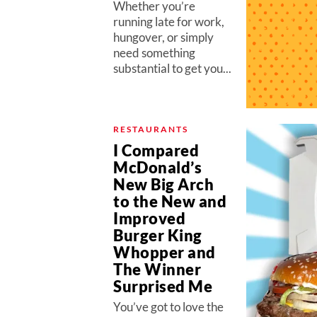
Whether you’re
running late for work,
hungover, or simply
need something
substantial to get you...
RESTAURANTS
I Compared
McDonald’s
New Big Arch
to the New and
Improved
Burger King
Whopper and
The Winner
Surprised Me
You’ve got to love the