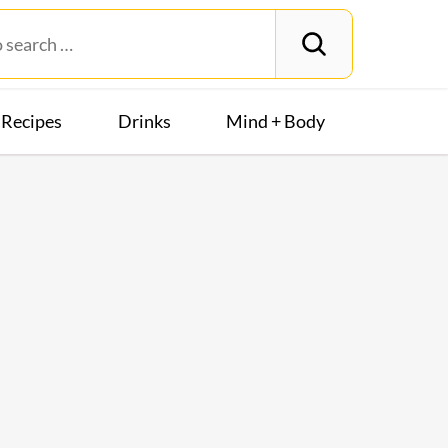
Recipes
Drinks
Mind + Body