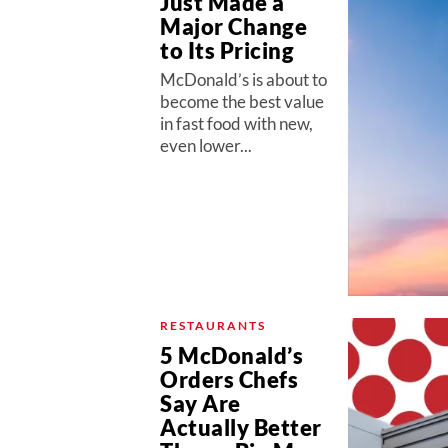
Just Made a
Major Change
to Its Pricing
McDonald’s is about to
become the best value
in fast food with new,
even lower...
RESTAURANTS
5 McDonald’s
Orders Chefs
Say Are
Actually Better