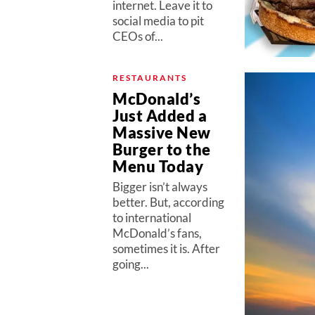
internet. Leave it to
social media to pit
CEOs of...
RESTAURANTS
McDonald’s
Just Added a
Massive New
Burger to the
Menu Today
Bigger isn’t always
better. But, according
to international
McDonald’s fans,
sometimes it is. After
going...