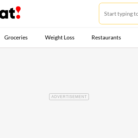
Groceries
Weight Loss
Restaurants