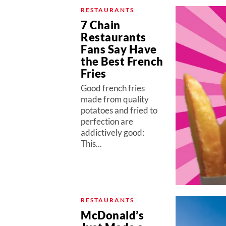
RESTAURANTS
7 Chain
Restaurants
Fans Say Have
the Best French
Fries
Good french fries
made from quality
potatoes and fried to
perfection are
addictively good:
This...
RESTAURANTS
McDonald’s