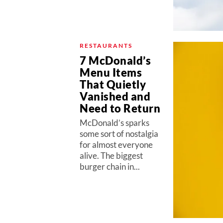
RESTAURANTS
7 McDonald’s
Menu Items
That Quietly
Vanished and
Need to Return
McDonald’s sparks
some sort of nostalgia
for almost everyone
alive. The biggest
burger chain in...