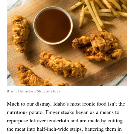
Brent Hofacker/Shutterstock
Much to our dismay, Idaho’s most iconic food isn’t the
nutritious potato. Finger steaks began as a means to
repurpose leftover tenderloin and are made by cutting
the meat into half-inch-wide strips, battering them in