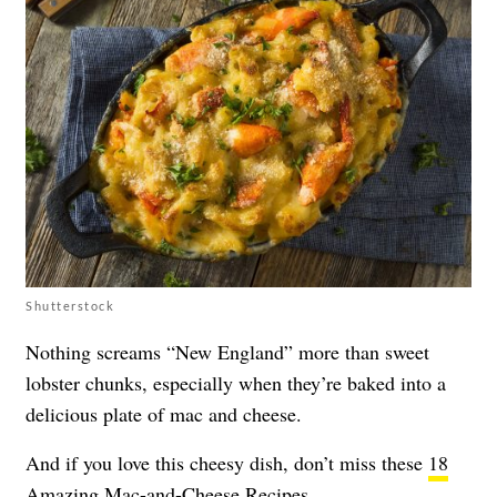
Shutterstock
Nothing screams “New England” more than sweet
lobster chunks, especially when they’re baked into a
delicious plate of mac and cheese.
And if you love this cheesy dish, don’t miss these
18
Amazing Mac-and-Cheese Recipes
.