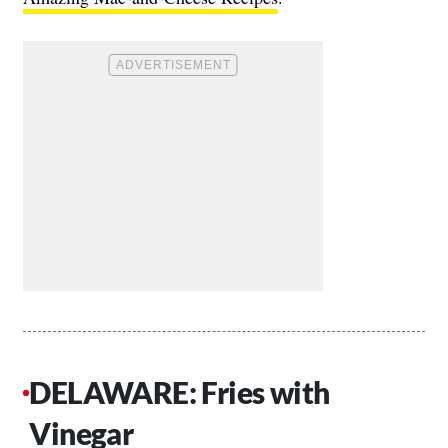
DELAWARE: Fries with
Vinegar