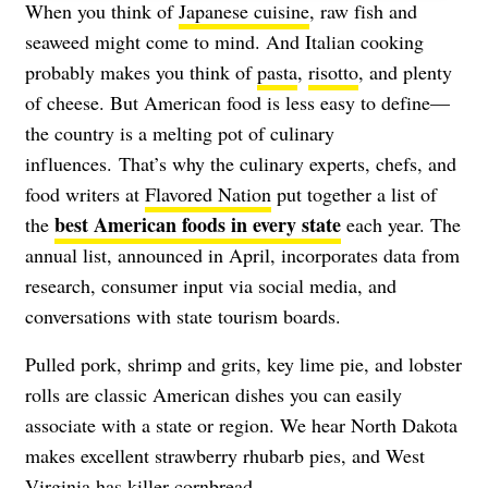
When you think of
Japanese cuisine
, raw fish and
seaweed might come to mind. And Italian cooking
probably makes you think of
pasta
,
risotto
, and plenty
of cheese. But American food is less easy to define—
the country is a melting pot of culinary
influences. That’s why the culinary experts, chefs, and
food writers at
Flavored Nation
put together a list of
best American foods in every state
the
each year. The
annual list, announced in April, incorporates data from
research, consumer input via social media, and
conversations with state tourism boards.
Pulled pork, shrimp and grits, key lime pie, and lobster
rolls are classic American dishes you can easily
associate with a state or region. We hear North Dakota
makes excellent strawberry rhubarb pies, and West
Virginia has killer cornbread.