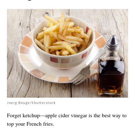
Joerg Beuge/Shutterstock
Forget ketchup—apple cider vinegar is the best way to
top your French fries.