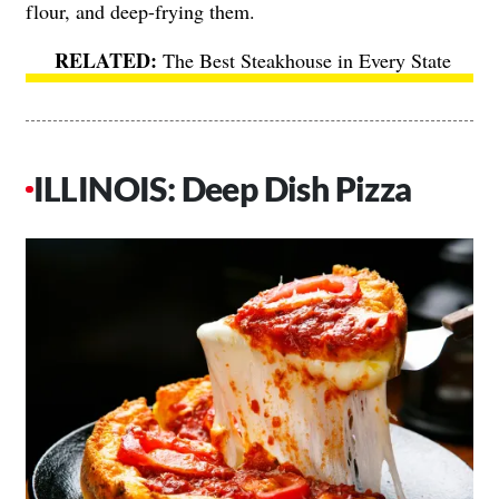
flour, and deep-frying them.
The Best Steakhouse in Every State
ILLINOIS: Deep Dish Pizza