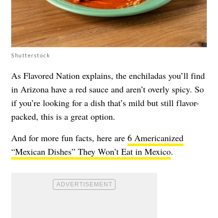
Shutterstock
As Flavored Nation explains, the enchiladas you’ll find
in Arizona have a red sauce and aren’t overly spicy. So
if you’re looking for a dish that’s mild but still flavor-
packed, this is a great option.
And for more fun facts, here are
6 Americanized
“Mexican Dishes” They Won’t Eat in Mexico
.