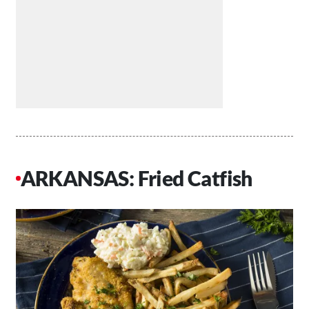
ARKANSAS: Fried Catfish