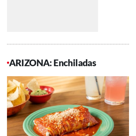
ARIZONA: Enchiladas