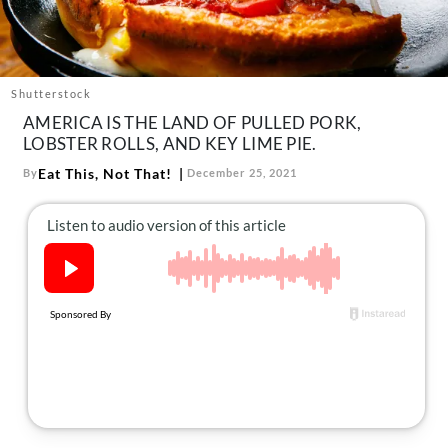
About Us
Contact
Follow
Shutterstock
Facebook
Instagram
TikTok
Pinterest
AMERICA IS THE LAND OF PULLED PORK,
us:
LOBSTER ROLLS, AND KEY LIME PIE.
Eat This, Not That!
By
December 25, 2021