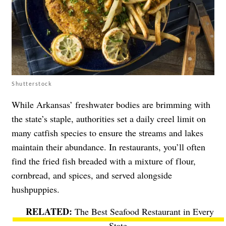
Shutterstock
While Arkansas’ freshwater bodies are brimming with
the state’s staple, authorities set a daily creel limit on
many catfish species to ensure the streams and lakes
maintain their abundance. In restaurants, you’ll often
find the fried fish breaded with a mixture of flour,
cornbread, and spices, and served alongside
hushpuppies.
The Best Seafood Restaurant in Every
State