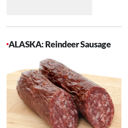
ALASKA: Reindeer Sausage