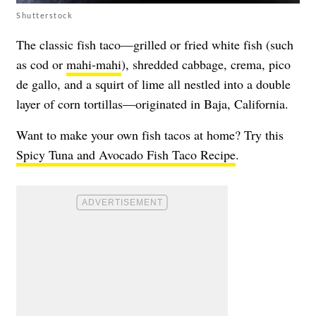
Shutterstock
The classic fish taco—grilled or fried white fish (such
as cod or
mahi-mahi
), shredded cabbage, crema, pico
de gallo, and a squirt of lime all nestled into a double
layer of corn tortillas—originated in Baja, California.
Want to make your own fish tacos at home? Try this
Spicy Tuna and Avocado Fish Taco Recipe
.