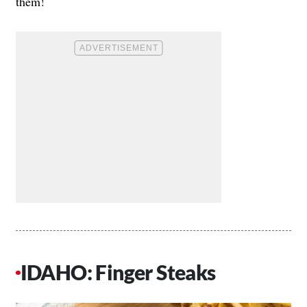
them!
IDAHO: Finger Steaks