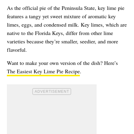
As the official pie of the Peninsula State, key lime pie
features a tangy yet sweet mixture of aromatic key
limes, eggs, and condensed milk. Key limes, which are
native to the Florida Keys, differ from other lime
varieties because they’re smaller, seedier, and more
flavorful.
Want to make your own version of the dish? Here’s
The Easiest Key Lime Pie Recipe
.