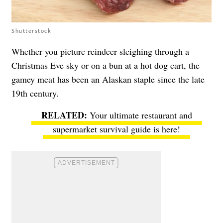
Shutterstock
Whether you picture reindeer sleighing through a
Christmas Eve sky or on a bun at a hot dog cart, the
gamey meat has been an Alaskan staple since the late
19th century.
Your ultimate restaurant and
supermarket survival guide is here!