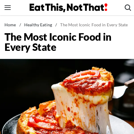
Skip
to
content
News
Home
/
Healthy Eating
/
The Most Iconic Food in Every State
The Most Iconic Food in
Healthy Eating
Every State
Groceries
Weight Loss
Restaurants
Recipes
Drinks
Mind + Body
The Books
The Newsletter