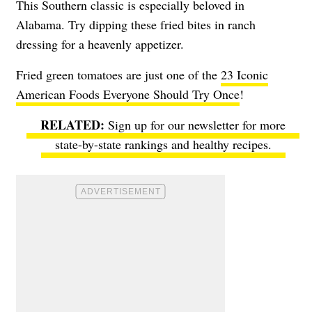
This Southern classic is especially beloved in
Alabama. Try dipping these fried bites in ranch
dressing for a heavenly appetizer.
Fried green tomatoes are just one of the
23 Iconic
American Foods Everyone Should Try Once
!
Sign up for our newsletter for more
state-by-state rankings and healthy recipes.