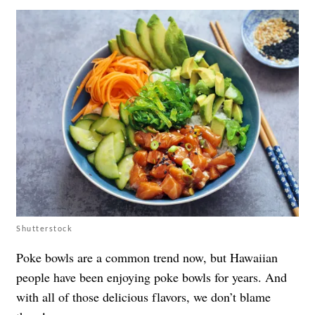
Shutterstock
Poke bowls are a common trend now, but Hawaiian
people have been enjoying poke bowls for years. And
with all of those delicious flavors, we don’t blame