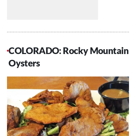
COLORADO: Rocky Mountain
Oysters