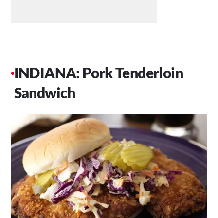
INDIANA: Pork Tenderloin
Sandwich