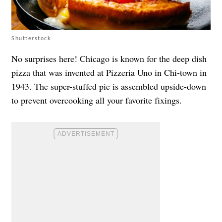
Shutterstock
No surprises here! Chicago is known for the deep dish
pizza that was invented at Pizzeria Uno in Chi-town in
1943. The super-stuffed pie is assembled upside-down
to prevent overcooking all your favorite fixings.