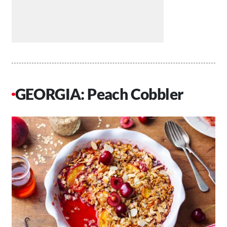
GEORGIA: Peach Cobbler