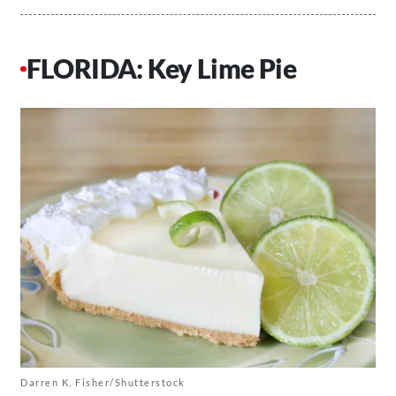
FLORIDA: Key Lime Pie
Darren K. Fisher/Shutterstock