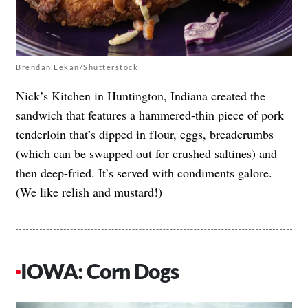
Brendan Lekan/Shutterstock
Nick’s Kitchen in Huntington, Indiana created the
sandwich that features a hammered-thin piece of pork
tenderloin that’s dipped in flour, eggs, breadcrumbs
(which can be swapped out for crushed saltines) and
then deep-fried. It’s served with condiments galore.
(We like relish and mustard!)
IOWA: Corn Dogs