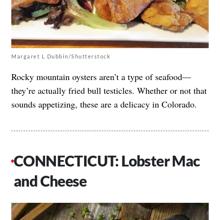
Margaret L Dubbin/Shutterstock
Rocky mountain oysters aren’t a type of seafood—
they’re actually fried bull testicles. Whether or not that
sounds appetizing, these are a delicacy in Colorado.
CONNECTICUT: Lobster Mac
and Cheese