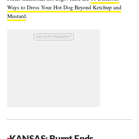
Ways to Dress Your Hot Dog Beyond Ketchup and
Mustard
.
KANSAS: Burnt Ends