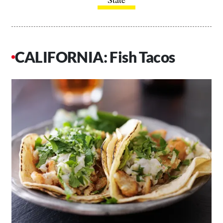
CALIFORNIA: Fish Tacos