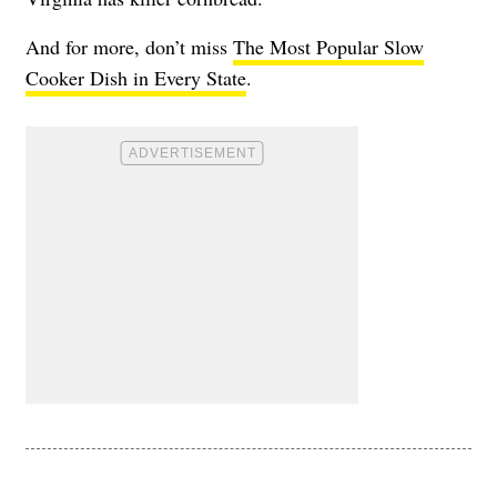
And for more, don’t miss
The Most Popular Slow
Cooker Dish in Every State
.