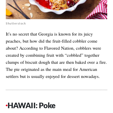
Shutterstock
It’s no secret that Georgia is known for its juicy
peaches, but how did the fruit-filled cobbler come
about? According to Flavored Nation, cobblers were
created by combining fruit with “cobbled” together
clumps of biscuit dough that are then baked over a fire.
The pie originated as the main meal for American
settlers but is usually enjoyed for dessert nowadays.
HAWAII: Poke