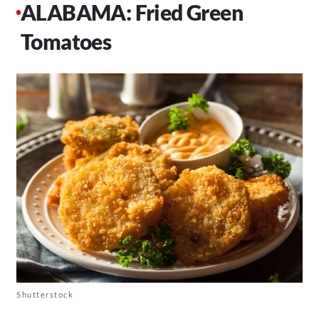
ALABAMA: Fried Green
Tomatoes
Shutterstock