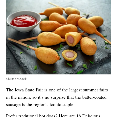
Shutterstock
The Iowa State Fair is one of the largest summer fairs
in the nation, so it’s no surprise that the batter-coated
sausage is the region’s iconic staple.
Prefer traditional hot dogs? Here are
16 Delicious