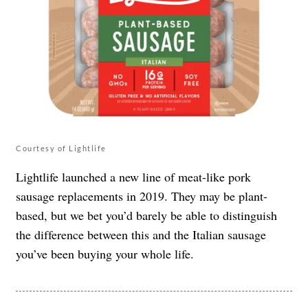
Courtesy of Lightlife
Lightlife launched a new line of meat-like pork
sausage replacements in 2019. They may be plant-
based, but we bet you’d barely be able to distinguish
the difference between this and the Italian sausage
you’ve been buying your whole life.