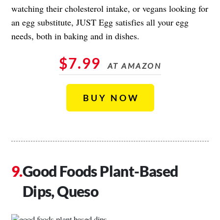
watching their cholesterol intake, or vegans looking for
an egg substitute, JUST Egg satisfies all your egg
needs, both in baking and in dishes.
$7.99
AT AMAZON
BUY NOW
Good Foods Plant-Based
Dips, Queso