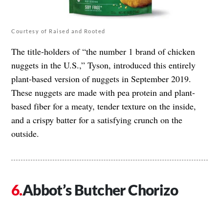
Courtesy of Raised and Rooted
The title-holders of “the number 1 brand of chicken
nuggets in the U.S.,” Tyson, introduced this entirely
plant-based version of nuggets in September 2019.
These nuggets are made with pea protein and plant-
based fiber for a meaty, tender texture on the inside,
and a crispy batter for a satisfying crunch on the
outside.
Abbot’s Butcher Chorizo