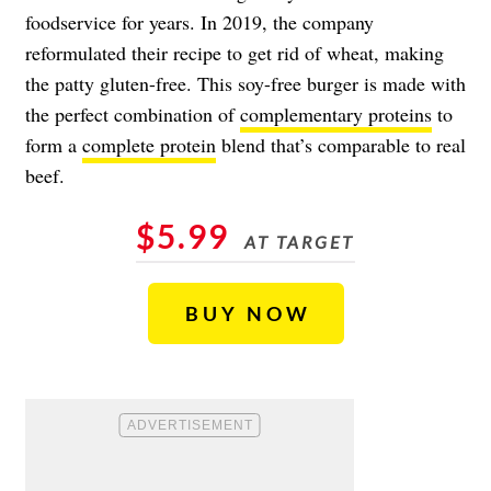
foodservice for years. In 2019, the company
reformulated their recipe to get rid of wheat, making
the patty gluten-free. This soy-free burger is made with
the perfect combination of
complementary proteins
to
form a
complete protein
blend that’s comparable to real
beef.
$5.99
AT TARGET
BUY NOW