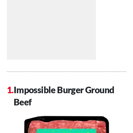
Impossible Burger Ground
Beef