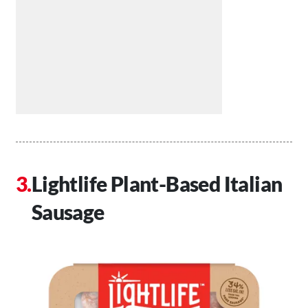
Lightlife Plant-Based Italian
Sausage