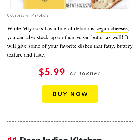
Courtesy of Miyoko's
While Miyoko’s has a line of delicious
vegan cheeses
,
you can also stock up on their vegan butter as well! It
will give some of your favorite dishes that fatty, buttery
texture and taste.
$5.99
AT TARGET
BUY NOW