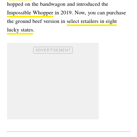
hopped on the bandwagon and introduced the
Impossible Whopper
in 2019. Now, you can purchase
the ground beef version in
select retailers in eight
lucky states
.