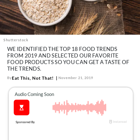
About Us
Contact
Follow
Facebook
Instagram
TikTok
Pinterest
us:
Shutterstock
WE IDENTIFIED THE TOP 18 FOOD TRENDS
FROM 2019 AND SELECTED OUR FAVORITE
FOOD PRODUCTS SO YOU CAN GET A TASTE OF
THE TRENDS.
Eat This, Not That!
By
November 21, 2019