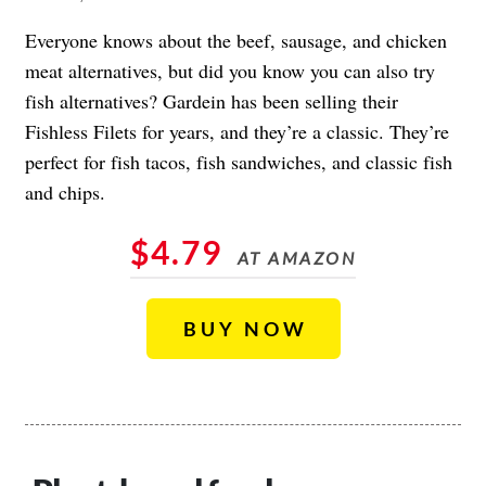
Everyone knows about the beef, sausage, and chicken
meat alternatives, but did you know you can also try
fish alternatives? Gardein has been selling their
Fishless Filets for years, and they’re a classic. They’re
perfect for fish tacos, fish sandwiches, and classic fish
and chips.
$4.79
AT AMAZON
BUY NOW