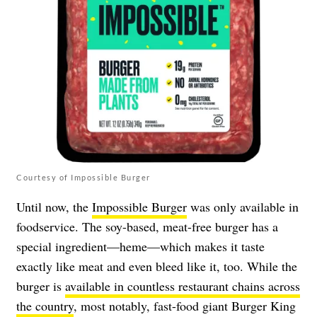
Courtesy of Impossible Burger
Until now, the
Impossible Burger
was only available in
foodservice. The soy-based, meat-free burger has a
special ingredient—heme—which makes it taste
exactly like meat and even bleed like it, too. While the
burger is
available in countless restaurant chains across
the country
, most notably, fast-food giant Burger King