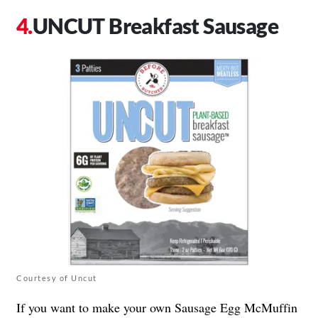
UNCUT Breakfast Sausage
Courtesy of Uncut
If you want to make your own Sausage Egg McMuffin