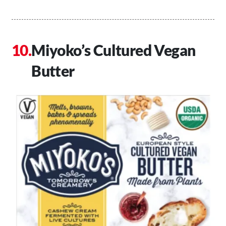
Miyoko’s Cultured Vegan
Butter