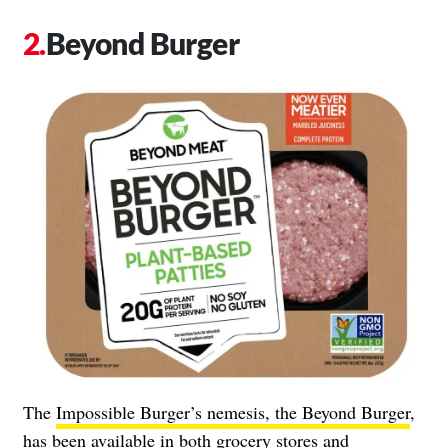
Beyond Burger
The
Impossible Burger’s nemesis, the Beyond Burger
,
has been available in both grocery stores and