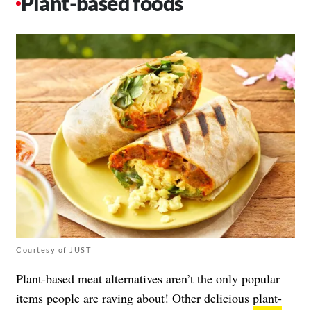
Plant-based foods
Courtesy of JUST
Plant-based meat alternatives aren’t the only popular
items people are raving about! Other delicious
plant-