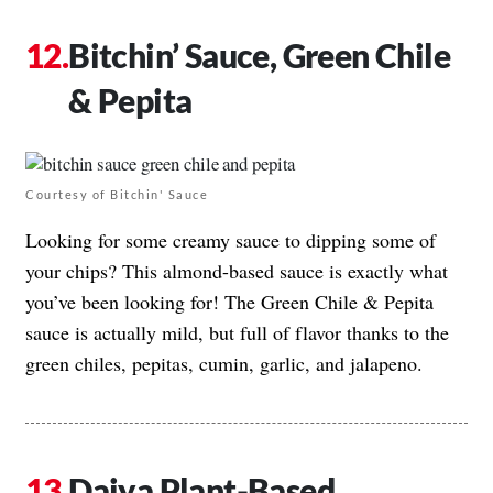
Bitchin’ Sauce, Green Chile
& Pepita
Courtesy of Bitchin' Sauce
Looking for some creamy sauce to dipping some of
your chips? This almond-based sauce is exactly what
you’ve been looking for! The Green Chile & Pepita
sauce is actually mild, but full of flavor thanks to the
green chiles, pepitas, cumin, garlic, and jalapeno.
Daiya Plant-Based