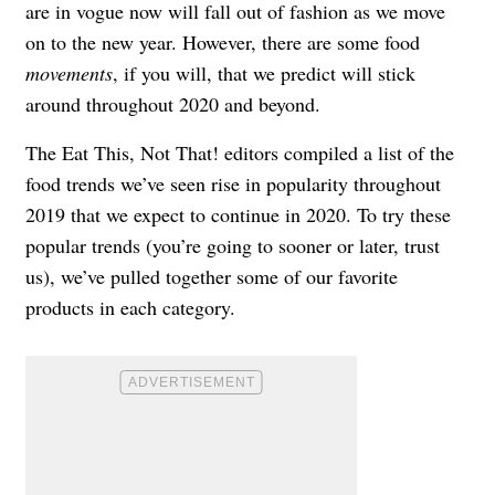
are in vogue now will fall out of fashion as we move
on to the new year. However, there are some food
movements
, if you will, that we predict will stick
around throughout 2020 and beyond.
The Eat This, Not That! editors compiled a list of the
food trends we’ve seen rise in popularity throughout
2019 that we expect to continue in 2020. To try these
popular trends (you’re going to sooner or later, trust
us), we’ve pulled together some of our favorite
products in each category.