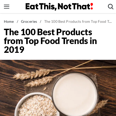
Skip
to
content
News
Home
/
Groceries
/
The 100 Best Products from Top Food Trends in 2019
The 100 Best Products
Healthy Eating
from Top Food Trends in
Groceries
2019
Weight Loss
Restaurants
Recipes
Drinks
Mind + Body
The Books
The Newsletter