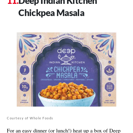
Deep Indian Kitchen
Chickpea Masala
Courtesy of Whole Foods
For an easy dinner (or lunch!) heat up a box of
Deep