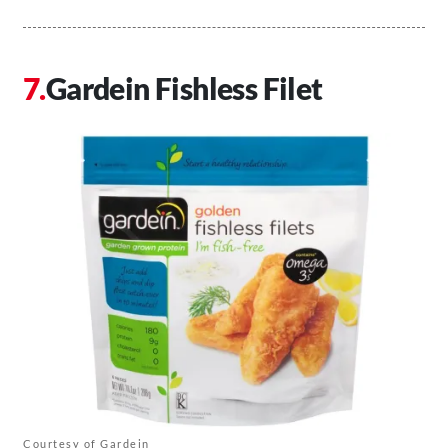
Gardein Fishless Filet
Courtesy of Gardein