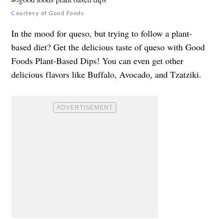
Courtesy of Good Foods
In the mood for queso, but trying to follow a plant-
based diet? Get the delicious taste of queso with Good
Foods Plant-Based Dips! You can even get other
delicious flavors like Buffalo, Avocado, and Tzatziki.