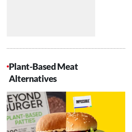
Plant-Based Meat
Alternatives