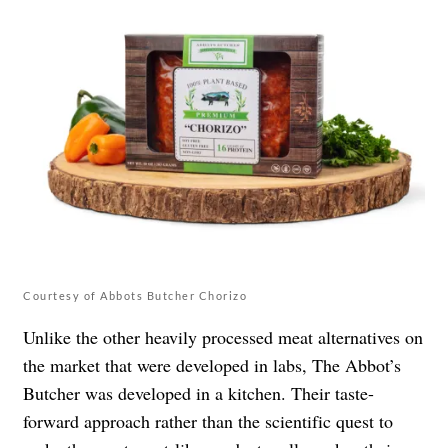
Courtesy of Abbots Butcher Chorizo
Unlike the other heavily processed meat alternatives on
the market that were developed in labs, The Abbot’s
Butcher was developed in a kitchen. Their taste-
forward approach rather than the scientific quest to