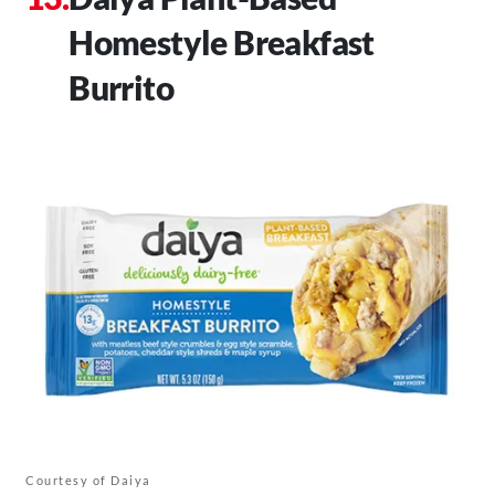
Homestyle Breakfast
Burrito
Courtesy of Daiya