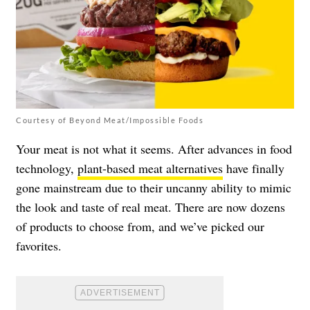
Courtesy of Beyond Meat/Impossible Foods
Your meat is not what it seems. After advances in food
technology,
plant-based meat alternatives
have finally
gone mainstream due to their uncanny ability to mimic
the look and taste of real meat. There are now dozens
of products to choose from, and we’ve picked our
favorites.