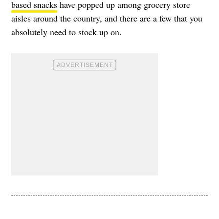
based snacks
have popped up among grocery store
aisles around the country, and there are a few that you
absolutely need to stock up on.