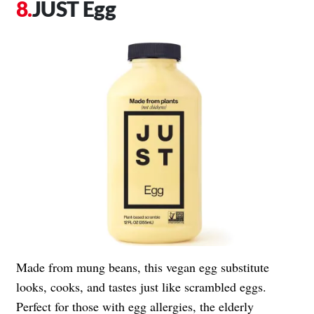
JUST Egg
Made from mung beans, this vegan egg substitute
looks, cooks, and tastes just like scrambled eggs.
Perfect for those with egg allergies, the elderly