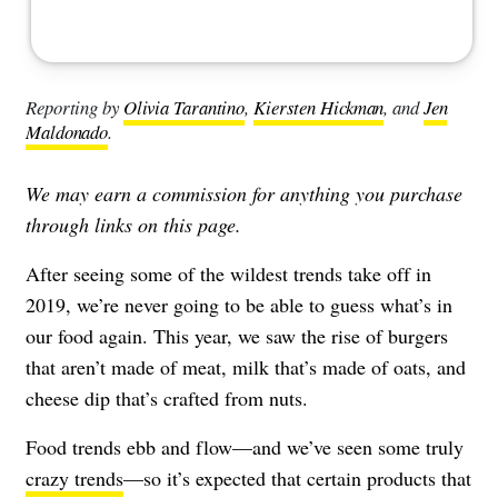
Reporting by
Olivia Tarantino
,
Kiersten Hickman
, and
Jen
Maldonado
.
We may earn a commission for anything you purchase
through links on this page.
After seeing some of the wildest trends take off in
2019, we’re never going to be able to guess what’s in
our food again. This year, we saw the rise of burgers
that aren’t made of meat, milk that’s made of oats, and
cheese dip that’s crafted from nuts.
Food trends ebb and flow—and we’ve seen some truly
crazy trends
—so it’s expected that certain products that