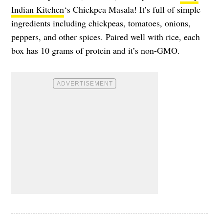
Indian Kitchen
‘s Chickpea Masala! It’s full of simple
ingredients including chickpeas, tomatoes, onions,
peppers, and other spices. Paired well with rice, each
box has 10 grams of protein and it’s non-GMO.