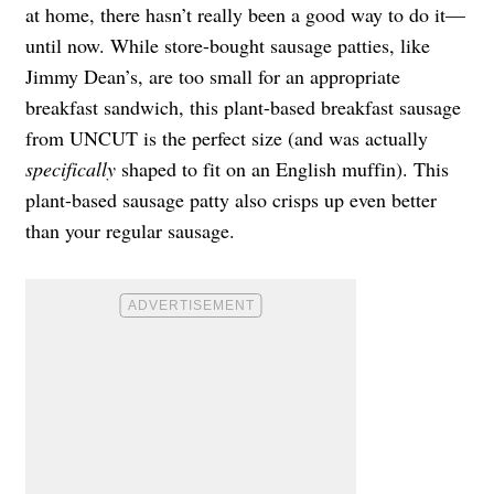
at home, there hasn’t really been a good way to do it—
until now. While store-bought sausage patties, like
Jimmy Dean’s, are too small for an appropriate
breakfast sandwich, this plant-based breakfast sausage
from UNCUT is the perfect size (and was actually
specifically
shaped to fit on an English muffin). This
plant-based sausage patty also crisps up even better
than your regular sausage.