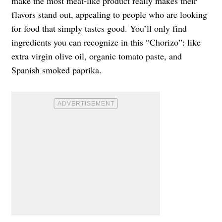
make the most meat-like product really makes their
flavors stand out, appealing to people who are looking
for food that simply tastes good. You’ll only find
ingredients you can recognize in this “Chorizo”: like
extra virgin olive oil, organic tomato paste, and
Spanish smoked paprika.