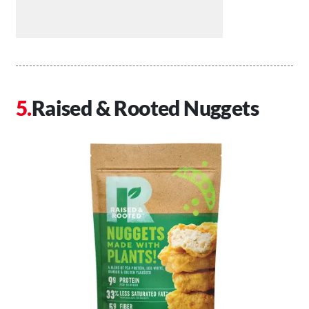
Raised & Rooted Nuggets