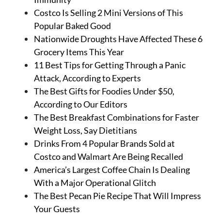
Costco Is Selling 2 Mini Versions of This
Popular Baked Good
Nationwide Droughts Have Affected These 6
Grocery Items This Year
11 Best Tips for Getting Through a Panic
Attack, According to Experts
The Best Gifts for Foodies Under $50,
According to Our Editors
The Best Breakfast Combinations for Faster
Weight Loss, Say Dietitians
Drinks From 4 Popular Brands Sold at
Costco and Walmart Are Being Recalled
America’s Largest Coffee Chain Is Dealing
With a Major Operational Glitch
The Best Pecan Pie Recipe That Will Impress
Your Guests