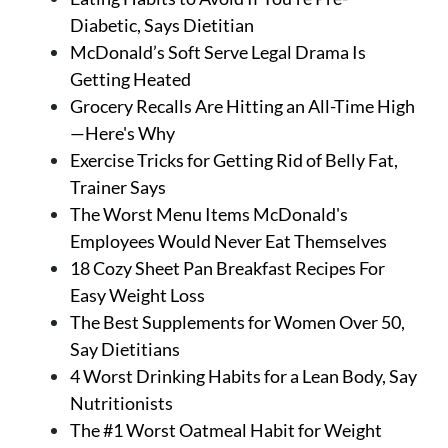
Diabetic, Says Dietitian
McDonald’s Soft Serve Legal Drama Is
Getting Heated
Grocery Recalls Are Hitting an All-Time High
—Here's Why
Exercise Tricks for Getting Rid of Belly Fat,
Trainer Says
The Worst Menu Items McDonald's
Employees Would Never Eat Themselves
18 Cozy Sheet Pan Breakfast Recipes For
Easy Weight Loss
The Best Supplements for Women Over 50,
Say Dietitians
4 Worst Drinking Habits for a Lean Body, Say
Nutritionists
The #1 Worst Oatmeal Habit for Weight