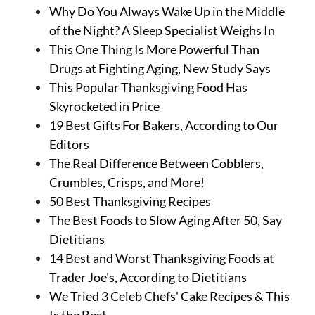
Why Do You Always Wake Up in the Middle
of the Night? A Sleep Specialist Weighs In
This One Thing Is More Powerful Than
Drugs at Fighting Aging, New Study Says
This Popular Thanksgiving Food Has
Skyrocketed in Price
19 Best Gifts For Bakers, According to Our
Editors
The Real Difference Between Cobblers,
Crumbles, Crisps, and More!
50 Best Thanksgiving Recipes
The Best Foods to Slow Aging After 50, Say
Dietitians
14 Best and Worst Thanksgiving Foods at
Trader Joe's, According to Dietitians
We Tried 3 Celeb Chefs' Cake Recipes & This