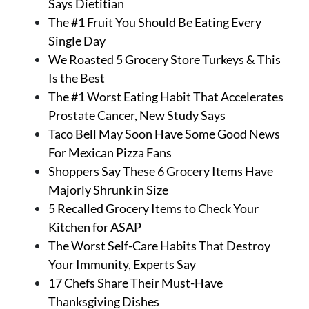
Says Dietitian
The #1 Fruit You Should Be Eating Every
Single Day
We Roasted 5 Grocery Store Turkeys & This
Is the Best
The #1 Worst Eating Habit That Accelerates
Prostate Cancer, New Study Says
Taco Bell May Soon Have Some Good News
For Mexican Pizza Fans
Shoppers Say These 6 Grocery Items Have
Majorly Shrunk in Size
5 Recalled Grocery Items to Check Your
Kitchen for ASAP
The Worst Self-Care Habits That Destroy
Your Immunity, Experts Say
17 Chefs Share Their Must-Have
Thanksgiving Dishes