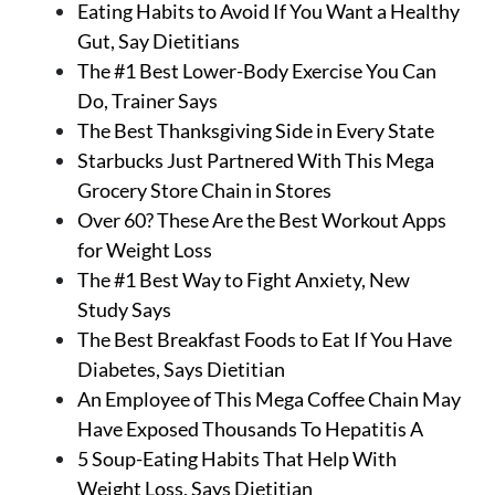
Eating Habits to Avoid If You Want a Healthy
Gut, Say Dietitians
The #1 Best Lower-Body Exercise You Can
Do, Trainer Says
The Best Thanksgiving Side in Every State
Starbucks Just Partnered With This Mega
Grocery Store Chain in Stores
Over 60? These Are the Best Workout Apps
for Weight Loss
The #1 Best Way to Fight Anxiety, New
Study Says
The Best Breakfast Foods to Eat If You Have
Diabetes, Says Dietitian
An Employee of This Mega Coffee Chain May
Have Exposed Thousands To Hepatitis A
5 Soup-Eating Habits That Help With
Weight Loss, Says Dietitian