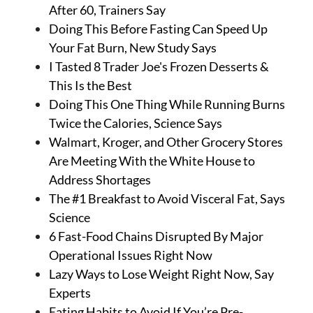
About Us
After 60, Trainers Say
Contact
Doing This Before Fasting Can Speed Up
Your Fat Burn, New Study Says
Follow
I Tasted 8 Trader Joe's Frozen Desserts &
Facebook
Instagram
TikTok
Pinterest
This Is the Best
us:
Doing This One Thing While Running Burns
Twice the Calories, Science Says
Walmart, Kroger, and Other Grocery Stores
Are Meeting With the White House to
Address Shortages
The #1 Breakfast to Avoid Visceral Fat, Says
Science
6 Fast-Food Chains Disrupted By Major
Operational Issues Right Now
Lazy Ways to Lose Weight Right Now, Say
Experts
Eating Habits to Avoid If You’re Pre-