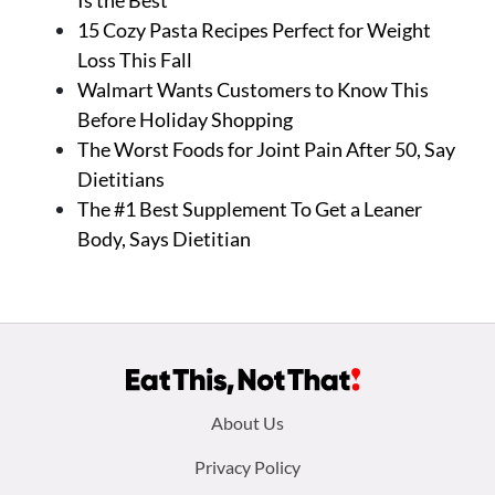
Is the Best
15 Cozy Pasta Recipes Perfect for Weight
Loss This Fall
Walmart Wants Customers to Know This
Before Holiday Shopping
The Worst Foods for Joint Pain After 50, Say
Dietitians
The #1 Best Supplement To Get a Leaner
Body, Says Dietitian
Footer
About Us
menu:
Privacy Policy