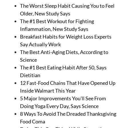
The Worst Sleep Habit Causing You to Feel
Older, New Study Says
The #1 Best Workout for Fighting
Inflammation, New Study Says
Breakfast Habits for Weight Loss Experts
Say Actually Work
The Best Anti-Aging Diets, According to
Science
The #1 Best Eating Habit After 50, Says
Dietitian
12 Fast-Food Chains That Have Opened Up
Inside Walmart This Year
5 Major Improvements You'll See From
Doing Yoga Every Day, Says Science
8 Ways To Avoid The Dreaded Thanksgiving
Food Coma