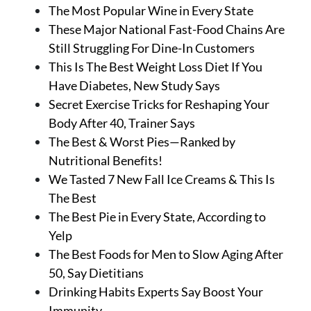
The Most Popular Wine in Every State
These Major National Fast-Food Chains Are
Still Struggling For Dine-In Customers
This Is The Best Weight Loss Diet If You
Have Diabetes, New Study Says
Secret Exercise Tricks for Reshaping Your
Body After 40, Trainer Says
The Best & Worst Pies—Ranked by
Nutritional Benefits!
We Tasted 7 New Fall Ice Creams & This Is
The Best
The Best Pie in Every State, According to
Yelp
The Best Foods for Men to Slow Aging After
50, Say Dietitians
Drinking Habits Experts Say Boost Your
Immunity