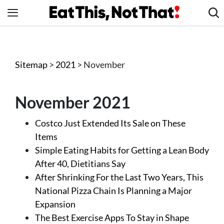
Skip
to
content
News
Healthy Eating
Sitemap
>
2021
> November
Groceries
Weight Loss
November 2021
Restaurants
Costco Just Extended Its Sale on These
Recipes
Items
Drinks
Simple Eating Habits for Getting a Lean Body
Mind + Body
After 40, Dietitians Say
After Shrinking For the Last Two Years, This
The Books
National Pizza Chain Is Planning a Major
The Newsletter
Expansion
The Best Exercise Apps To Stay in Shape