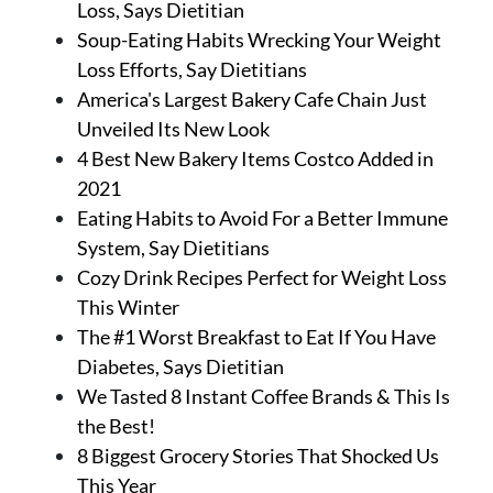
Loss, Says Dietitian
Soup-Eating Habits Wrecking Your Weight
Loss Efforts, Say Dietitians
America's Largest Bakery Cafe Chain Just
Unveiled Its New Look
4 Best New Bakery Items Costco Added in
2021
Eating Habits to Avoid For a Better Immune
System, Say Dietitians
Cozy Drink Recipes Perfect for Weight Loss
This Winter
The #1 Worst Breakfast to Eat If You Have
Diabetes, Says Dietitian
We Tasted 8 Instant Coffee Brands & This Is
the Best!
8 Biggest Grocery Stories That Shocked Us
This Year