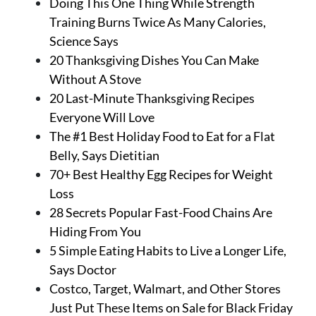
Doing This One Thing While Strength
Training Burns Twice As Many Calories,
Science Says
20 Thanksgiving Dishes You Can Make
Without A Stove
20 Last-Minute Thanksgiving Recipes
Everyone Will Love
The #1 Best Holiday Food to Eat for a Flat
Belly, Says Dietitian
70+ Best Healthy Egg Recipes for Weight
Loss
28 Secrets Popular Fast-Food Chains Are
Hiding From You
5 Simple Eating Habits to Live a Longer Life,
Says Doctor
Costco, Target, Walmart, and Other Stores
Just Put These Items on Sale for Black Friday