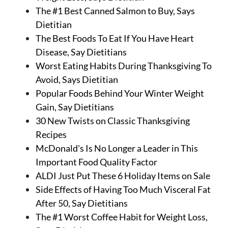
The #1 Best Canned Salmon to Buy, Says
Dietitian
The Best Foods To Eat If You Have Heart
Disease, Say Dietitians
Worst Eating Habits During Thanksgiving To
Avoid, Says Dietitian
Popular Foods Behind Your Winter Weight
Gain, Say Dietitians
30 New Twists on Classic Thanksgiving
Recipes
McDonald's Is No Longer a Leader in This
Important Food Quality Factor
ALDI Just Put These 6 Holiday Items on Sale
Side Effects of Having Too Much Visceral Fat
After 50, Say Dietitians
The #1 Worst Coffee Habit for Weight Loss,