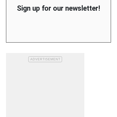
Sign up for our newsletter!