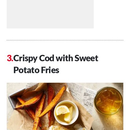
Crispy Cod with Sweet
Potato Fries