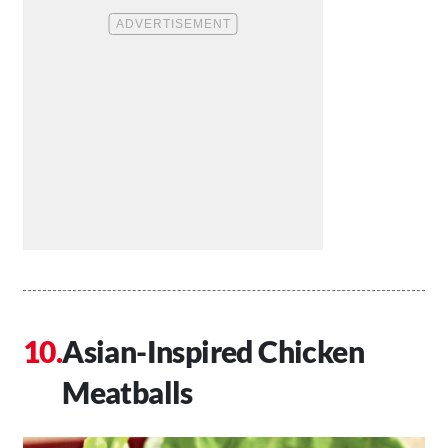
Asian-Inspired Chicken
Meatballs