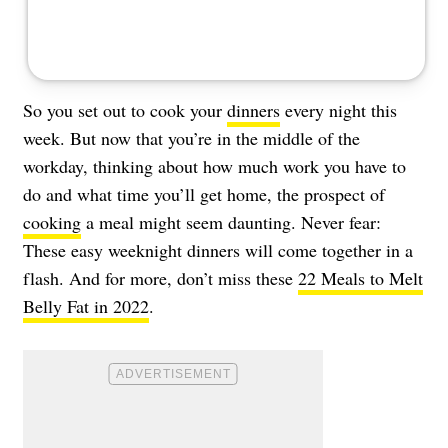
So you set out to cook your
dinners
every night this
week. But now that you’re in the middle of the
workday, thinking about how much work you have to
do and what time you’ll get home, the prospect of
cooking
a meal might seem daunting. Never fear:
These easy weeknight dinners will come together in a
flash. And for more, don’t miss these
22 Meals to Melt
Belly Fat in 2022
.