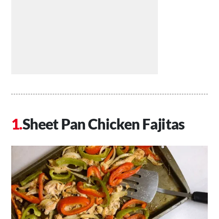
Sheet Pan Chicken Fajitas