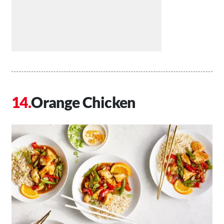
Orange Chicken