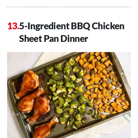
5-Ingredient BBQ Chicken
Sheet Pan Dinner