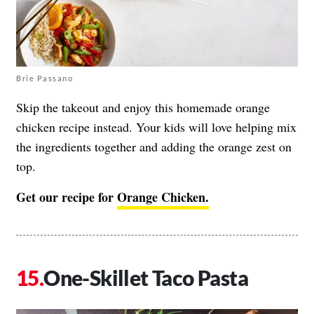
Brie Passano
Skip the takeout and enjoy this homemade orange
chicken recipe instead. Your kids will love helping mix
the ingredients together and adding the orange zest on
top.
Get our recipe for
Orange Chicken.
One-Skillet Taco Pasta