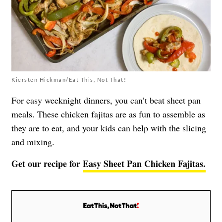
Kiersten Hickman/Eat This, Not That!
For easy weeknight dinners, you can’t beat sheet pan
meals. These chicken fajitas are as fun to assemble as
they are to eat, and your kids can help with the slicing
and mixing.
Get our recipe for
Easy Sheet Pan Chicken Fajitas.