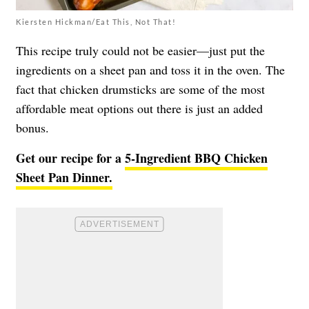
Kiersten Hickman/Eat This, Not That!
This recipe truly could not be easier—just put the
ingredients on a sheet pan and toss it in the oven. The
fact that chicken drumsticks are some of the most
affordable meat options out there is just an added
bonus.
Get our recipe for a
5-Ingredient BBQ Chicken
Sheet Pan Dinner.