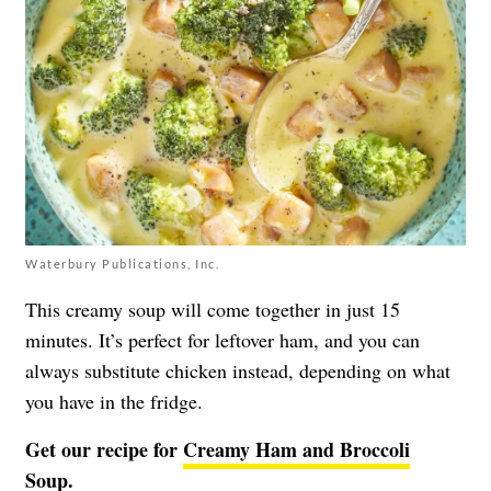
Waterbury Publications, Inc.
This creamy soup will come together in just 15
minutes. It’s perfect for leftover ham, and you can
always substitute chicken instead, depending on what
you have in the fridge.
Get our recipe for
Creamy Ham and Broccoli
Soup.