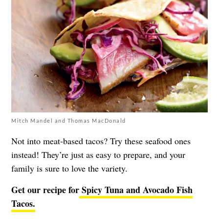
Mitch Mandel and Thomas MacDonald
Not into meat-based tacos? Try these seafood ones
instead! They’re just as easy to prepare, and your
family is sure to love the variety.
Get our recipe for
Spicy Tuna and Avocado Fish
Tacos.