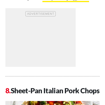
Sheet-Pan Italian Pork Chops