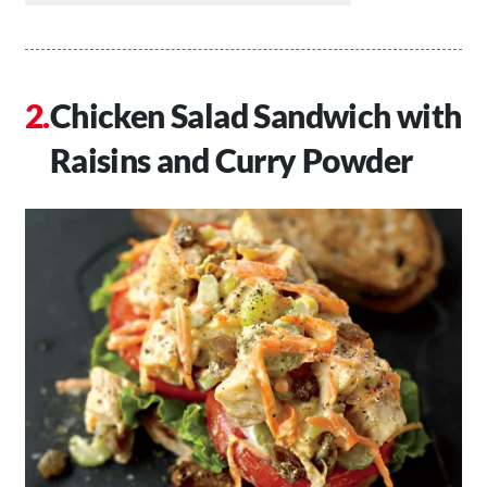
Chicken Salad Sandwich with
Raisins and Curry Powder