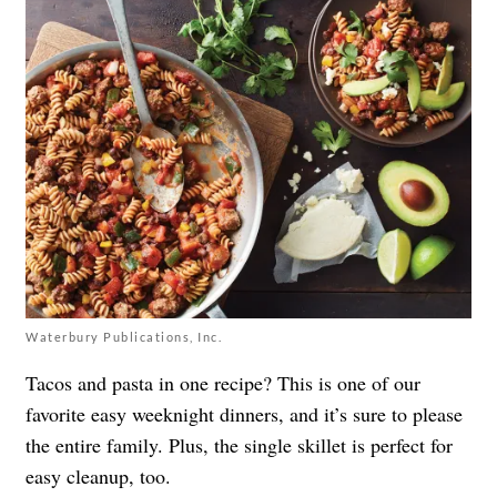
Waterbury Publications, Inc.
Tacos and pasta in one recipe? This is one of our
favorite easy weeknight dinners, and it’s sure to please
the entire family. Plus, the single skillet is perfect for
easy cleanup, too.