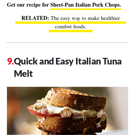
Get our recipe for
Sheet-Pan Italian Pork Chops.
The easy way to make healthier
comfort foods.
Quick and Easy Italian Tuna
Melt