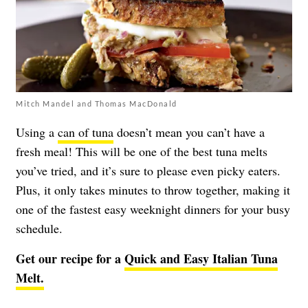
Mitch Mandel and Thomas MacDonald
Using a
can of tuna
doesn’t mean you can’t have a
fresh meal! This will be one of the best tuna melts
you’ve tried, and it’s sure to please even picky eaters.
Plus, it only takes minutes to throw together, making it
one of the fastest easy weeknight dinners for your busy
schedule.
Get our recipe for a
Quick and Easy Italian Tuna
Melt.