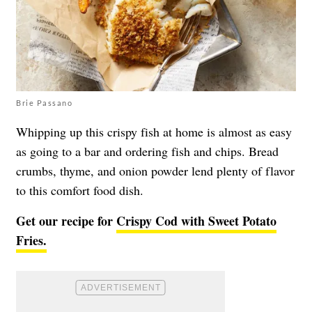
Brie Passano
Whipping up this crispy fish at home is almost as easy
as going to a bar and ordering fish and chips. Bread
crumbs, thyme, and onion powder lend plenty of flavor
to this comfort food dish.
Get our recipe for
Crispy Cod with Sweet Potato
Fries.