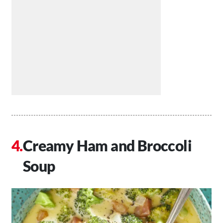
Creamy Ham and Broccoli
Soup