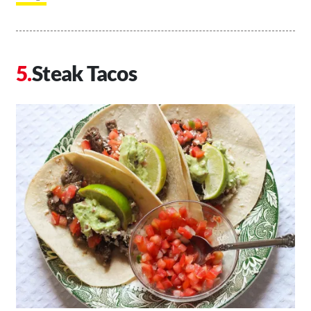
Steak Tacos