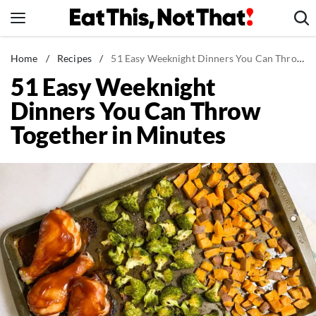
Skip
to
content
News
Home
/
Recipes
/
51 Easy Weeknight Dinners You Can Throw Together in Minutes
51 Easy Weeknight
Healthy Eating
Dinners You Can Throw
Groceries
Together in Minutes
Weight Loss
Restaurants
Recipes
Drinks
Mind + Body
The Books
The Newsletter