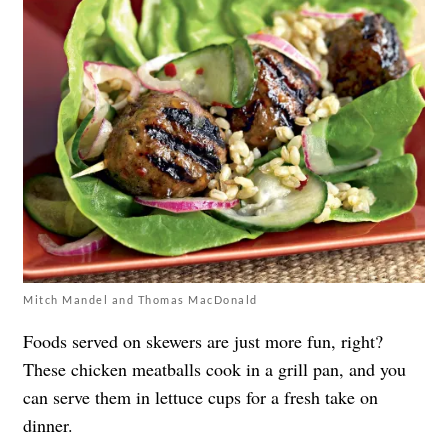
Mitch Mandel and Thomas MacDonald
Foods served on skewers are just more fun, right?
These chicken meatballs cook in a grill pan, and you
can serve them in lettuce cups for a fresh take on
dinner.