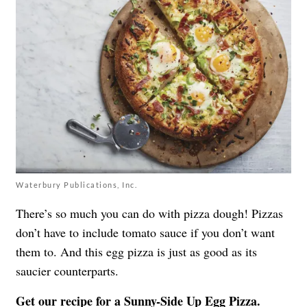
Waterbury Publications, Inc.
There’s so much you can do with pizza dough! Pizzas
don’t have to include tomato sauce if you don’t want
them to. And this egg pizza is just as good as its
saucier counterparts.
Get our recipe for a
Sunny-Side Up Egg Pizza.