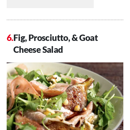
Fig, Prosciutto, & Goat
Cheese Salad