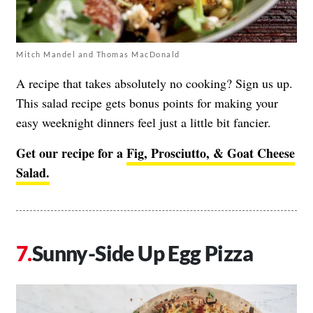
Mitch Mandel and Thomas MacDonald
A recipe that takes absolutely no cooking? Sign us up.
This salad recipe gets bonus points for making your
easy weeknight dinners feel just a little bit fancier.
Get our recipe for a
Fig, Prosciutto, & Goat Cheese
Salad.
Sunny-Side Up Egg Pizza