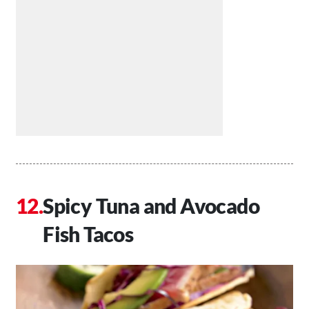
Spicy Tuna and Avocado
Fish Tacos