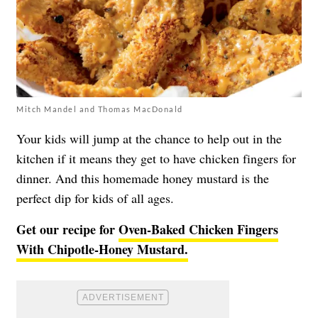
Mitch Mandel and Thomas MacDonald
Your kids will jump at the chance to help out in the
kitchen if it means they get to have chicken fingers for
dinner. And this homemade honey mustard is the
perfect dip for kids of all ages.
Get our recipe for
Oven-Baked Chicken Fingers
With Chipotle-Honey Mustard.