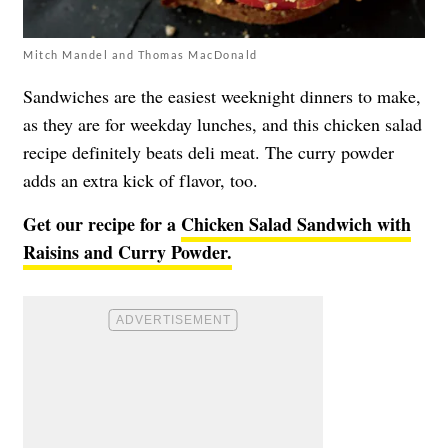
Mitch Mandel and Thomas MacDonald
Sandwiches are the easiest weeknight dinners to make,
as they are for weekday lunches, and this chicken salad
recipe definitely beats deli meat. The curry powder
adds an extra kick of flavor, too.
Get our recipe for a
Chicken Salad Sandwich with
Raisins and Curry Powder.