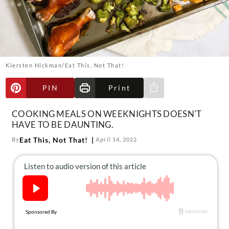
About Us
Contact
Follow
Facebook
Instagram
TikTok
Pinterest
us:
Kiersten Hickman/Eat This, Not That!
PIN
Print
Share via e-mail
COOKING MEALS ON WEEKNIGHTS DOESN'T
HAVE TO BE DAUNTING.
Eat This, Not That!
By
April 14, 2022