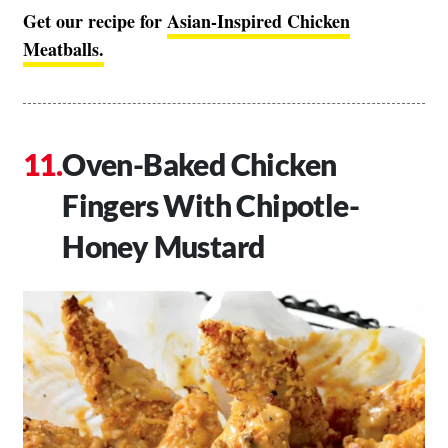
Get our recipe for
Asian-Inspired Chicken
Meatballs.
Oven-Baked Chicken
Fingers With Chipotle-
Honey Mustard