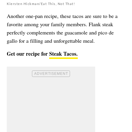
Kiersten Hickman/Eat This, Not That!
Another one-pan recipe, these tacos are sure to be a
favorite among your family members. Flank steak
perfectly complements the guacamole and pico de
gallo for a filling and unforgettable meal.
Get our recipe for
Steak Tacos.