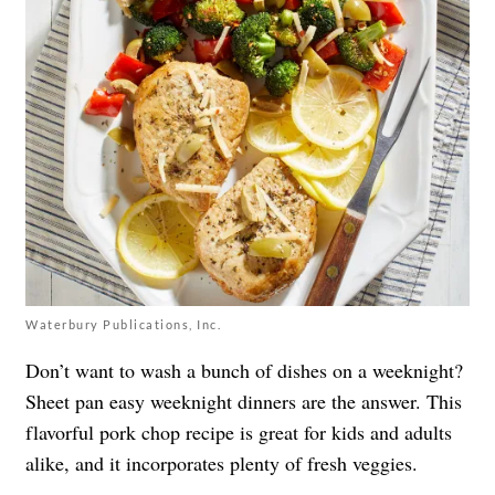
Waterbury Publications, Inc.
Don’t want to wash a bunch of dishes on a weeknight?
Sheet pan easy weeknight dinners are the answer. This
flavorful pork chop recipe is great for kids and adults
alike, and it incorporates plenty of fresh veggies.