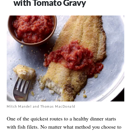
with Tomato Gravy
Mitch Mandel and Thomas MacDonald
One of the quickest routes to a healthy dinner starts
with fish filets. No matter what method you choose to