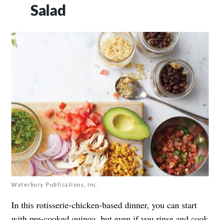
Salad
Waterbury Publications, Inc.
In this rotisserie-chicken-based dinner, you can start
with pre-cooked quinoa, but even if you rinse and cook