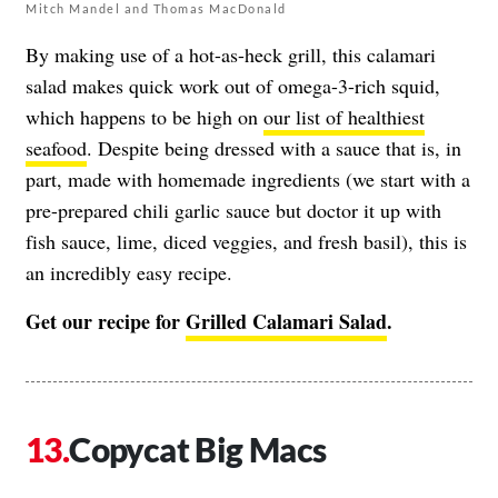
Mitch Mandel and Thomas MacDonald
By making use of a hot-as-heck grill, this calamari
salad makes quick work out of omega-3-rich squid,
which happens to be high on
our list of healthiest
seafood
. Despite being dressed with a sauce that is, in
part, made with homemade ingredients (we start with a
pre-prepared chili garlic sauce but doctor it up with
fish sauce, lime, diced veggies, and fresh basil), this is
an incredibly easy recipe.
Get our recipe for
Grilled Calamari Salad
.
Copycat Big Macs