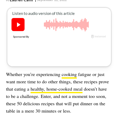
About Us
Contact
Follow
Facebook
Instagram
TikTok
Pinterest
us:
Whether you’re experiencing
cooking
fatigue or just
want more time to do other things, these recipes prove
that eating a
healthy, home-cooked meal
doesn’t have
to be a challenge. Enter, and not a moment too soon,
these 50 delicious recipes that will put dinner on the
table in a mere 30 minutes or less.