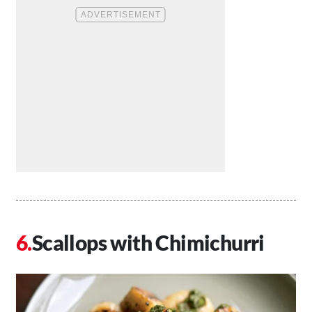
Scallops with Chimichurri