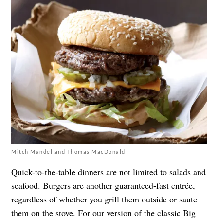
Mitch Mandel and Thomas MacDonald
Quick-to-the-table dinners are not limited to salads and
seafood. Burgers are another guaranteed-fast entrée,
regardless of whether you grill them outside or saute
them on the stove. For our version of the classic Big