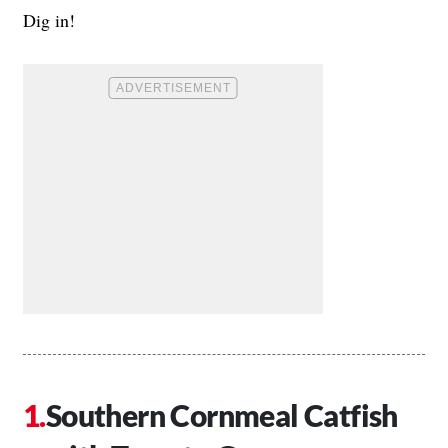
Dig in!
Southern Cornmeal Catfish