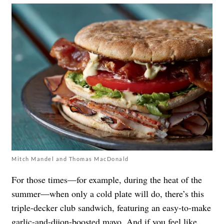
Mitch Mandel and Thomas MacDonald
For those times—for example, during the heat of the
summer—when only a cold plate will do, there’s this
triple-decker club sandwich, featuring an easy-to-make
garlic-and-dijon-boosted mayo. And if you feel like