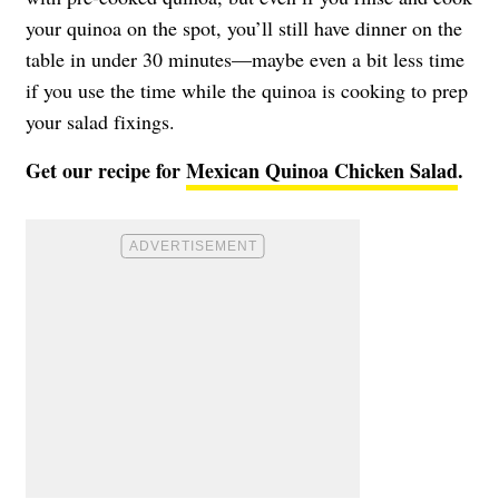
your quinoa on the spot, you’ll still have dinner on the
table in under 30 minutes—maybe even a bit less time
if you use the time while the quinoa is cooking to prep
your salad fixings.
Get our recipe for
Mexican Quinoa Chicken Salad
.