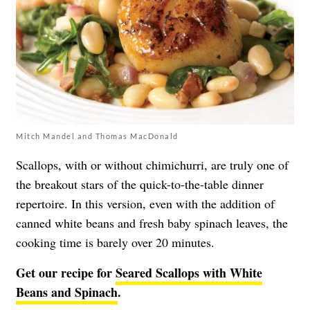
Mitch Mandel and Thomas MacDonald
Scallops, with or without chimichurri, are truly one of
the breakout stars of the quick-to-the-table dinner
repertoire. In this version, even with the addition of
canned white beans and fresh baby spinach leaves, the
cooking time is barely over 20 minutes.
Get our recipe for
Seared Scallops with White
Beans and Spinach
.