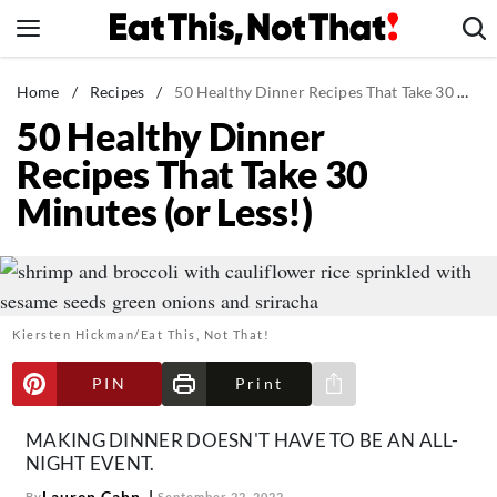
Skip
to
content
News
Home
/
Recipes
/
50 Healthy Dinner Recipes That Take 30 Minutes (or Less!)
50 Healthy Dinner
Healthy Eating
Recipes That Take 30
Groceries
Minutes (or Less!)
Weight Loss
Restaurants
Recipes
Drinks
Kiersten Hickman/Eat This, Not That!
Mind + Body
PIN
Print
The Books
Share via e-mail
The Newsletter
MAKING DINNER DOESN'T HAVE TO BE AN ALL-
NIGHT EVENT.
Lauren Cahn
By
September 22, 2022