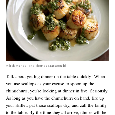
Mitch Mandel and Thomas MacDonald
Talk about getting dinner on the table quickly! When
you use scallops as your excuse to spoon up the
chimichurri, you’re looking at dinner in five. Seriously.
As long as you have the chimichurri on hand, fire up
your skillet, pat those scallops dry, and call the family
to the table. By the time they all arrive, dinner will be