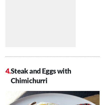
Steak and Eggs with
Chimichurri