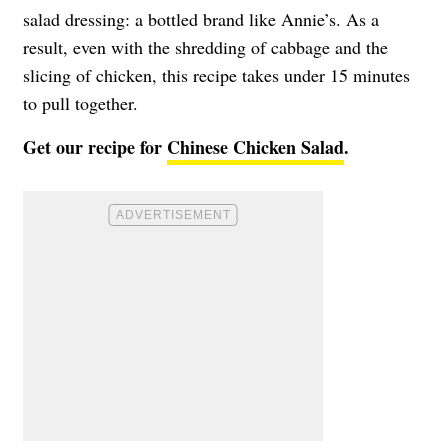
salad dressing: a bottled brand like Annie’s. As a
result, even with the shredding of cabbage and the
slicing of chicken, this recipe takes under 15 minutes
to pull together.
Get our recipe for
Chinese Chicken Salad
.