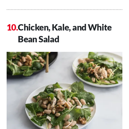
Chicken, Kale, and White
Bean Salad