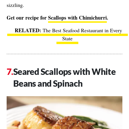
sizzling.
Get our recipe for
Scallops with Chimichurri
.
The Best Seafood Restaurant in Every
State
Seared Scallops with White
Beans and Spinach