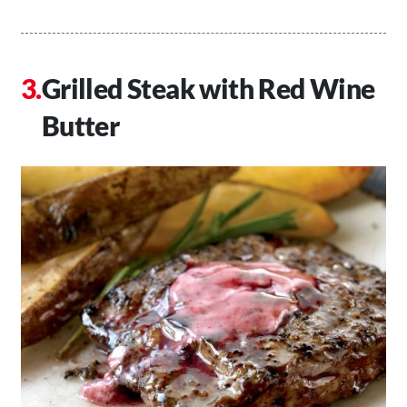
Grilled Steak with Red Wine
Butter