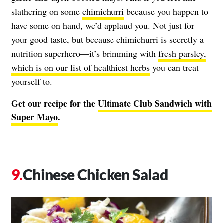
slathering on some
chimichurri
because you happen to
have some on hand, we’d applaud you. Not just for
your good taste, but because chimichurri is secretly a
nutrition superhero—it’s brimming with
fresh parsley,
which is on our list of healthiest herbs
you can treat
yourself to.
Get our recipe for the
Ultimate Club Sandwich with
Super Mayo
.
Chinese Chicken Salad