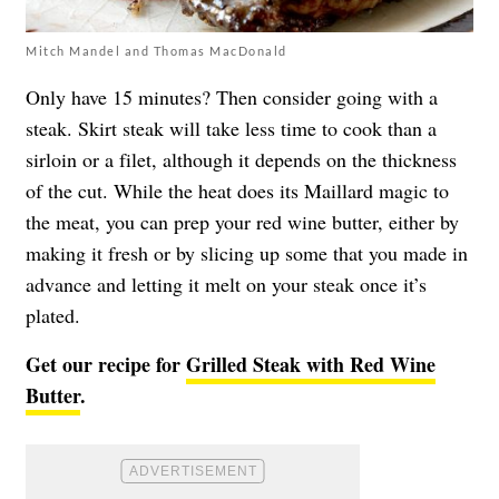
Mitch Mandel and Thomas MacDonald
Only have 15 minutes? Then consider going with a
steak. Skirt steak will take less time to cook than a
sirloin or a filet, although it depends on the thickness
of the cut. While the heat does its Maillard magic to
the meat, you can prep your red wine butter, either by
making it fresh or by slicing up some that you made in
advance and letting it melt on your steak once it’s
plated.
Get our recipe for
Grilled Steak with Red Wine
Butter
.