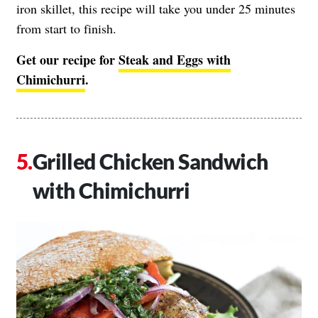
iron skillet, this recipe will take you under 25 minutes
from start to finish.
Get our recipe for
Steak and Eggs with
Chimichurri
.
Grilled Chicken Sandwich
with Chimichurri