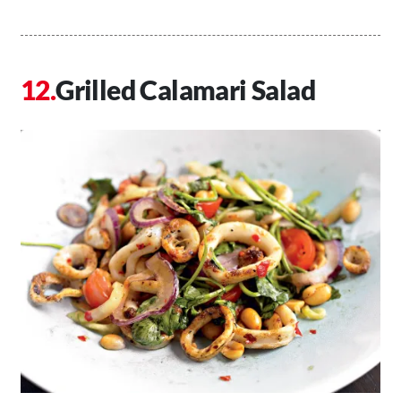
Grilled Calamari Salad