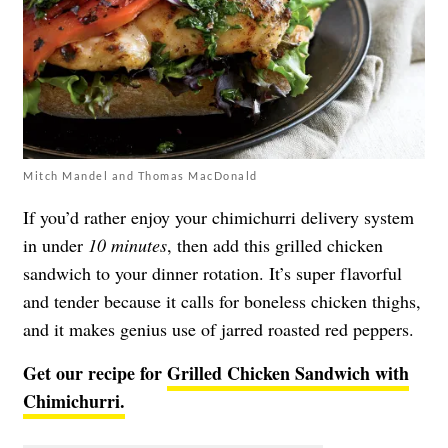
Mitch Mandel and Thomas MacDonald
If you’d rather enjoy your chimichurri delivery system
in under
10 minutes
, then add this grilled chicken
sandwich to your dinner rotation. It’s super flavorful
and tender because it calls for boneless chicken thighs,
and it makes genius use of jarred roasted red peppers.
Get our recipe for
Grilled Chicken Sandwich with
Chimichurri.