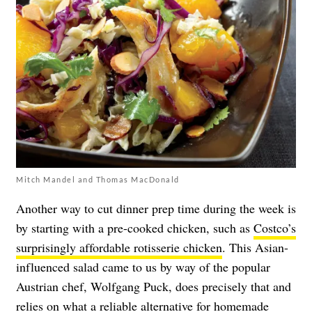
Mitch Mandel and Thomas MacDonald
Another way to cut dinner prep time during the week is
by starting with a pre-cooked chicken, such as
Costco’s
surprisingly affordable rotisserie chicken
. This Asian-
influenced salad came to us by way of the popular
Austrian chef, Wolfgang Puck, does precisely that and
relies on what a reliable alternative for homemade