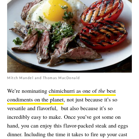
Mitch Mandel and Thomas MacDonald
We’re nominating
chimichurri as one of
the
best
condiments on the planet
, not just because it’s so
versatile and flavorful, but also because it’s so
incredibly easy to make. Once you’ve got some on
hand, you can enjoy this flavor-packed steak and eggs
dinner. Including the time it takes to fire up your cast