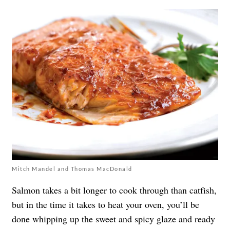
Mitch Mandel and Thomas MacDonald
Salmon takes a bit longer to cook through than catfish,
but in the time it takes to heat your oven, you’ll be
done whipping up the sweet and spicy glaze and ready