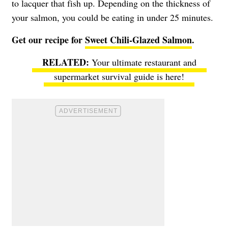
to lacquer that fish up. Depending on the thickness of
your salmon, you could be eating in under 25 minutes.
Get our recipe for
Sweet Chili-Glazed Salmon
.
Your ultimate restaurant and
supermarket survival guide is here!