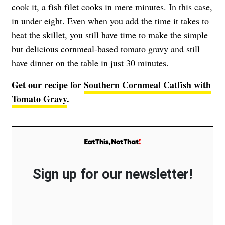
cook it, a fish filet cooks in mere minutes. In this case,
in under eight. Even when you add the time it takes to
heat the skillet, you still have time to make the simple
but delicious cornmeal-based tomato gravy and still
have dinner on the table in just 30 minutes.
Get our recipe for
Southern Cornmeal Catfish with
Tomato Gravy
.
Sign up for our newsletter!