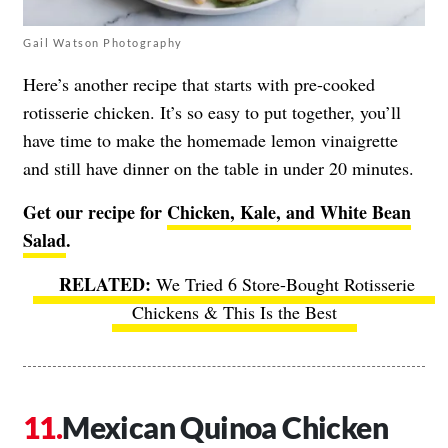
Gail Watson Photography
Here’s another recipe that starts with pre-cooked
rotisserie chicken. It’s so easy to put together, you’ll
have time to make the homemade lemon vinaigrette
and still have dinner on the table in under 20 minutes.
Get our recipe for
Chicken, Kale, and White Bean
Salad
.
We Tried 6 Store-Bought Rotisserie
Chickens & This Is the Best
Mexican Quinoa Chicken