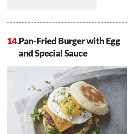
Pan-Fried Burger with Egg
and Special Sauce