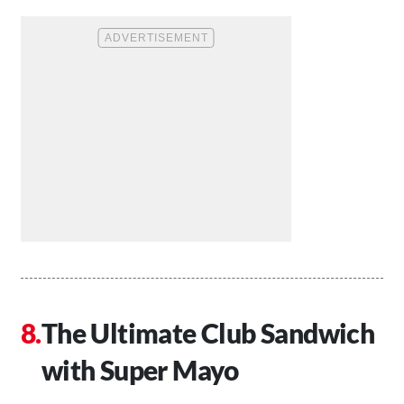
The Ultimate Club Sandwich
with Super Mayo