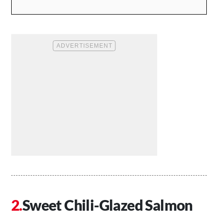
Sweet Chili-Glazed Salmon