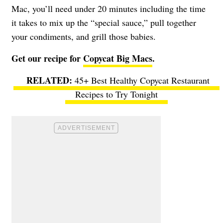
Mac, you’ll need under 20 minutes including the time
it takes to mix up the “special sauce,” pull together
your condiments, and grill those babies.
Get our recipe for
Copycat Big Macs
.
45+ Best Healthy Copycat Restaurant
Recipes to Try Tonight