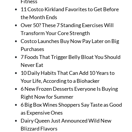
Fitness
11 Costco Kirkland Favorites to Get Before
the Month Ends
Over 50? These 7 Standing Exercises Will
Transform Your Core Strength
Costco Launches Buy Now Pay Later on Big
Purchases
7 Foods That Trigger Belly Bloat You Should
Never Eat
10 Daily Habits That Can Add 10 Years to
Your Life, According to a Biohacker
6 New Frozen Desserts Everyone Is Buying
Right Now for Summer
6 Big Box Wines Shoppers Say Taste as Good
as Expensive Ones
Dairy Queen Just Announced Wild New
Blizzard Flavors