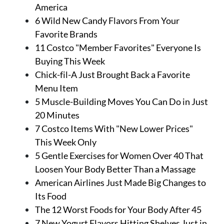
About Us
America
Contact
6 Wild New Candy Flavors From Your
Favorite Brands
Follow
11 Costco "Member Favorites" Everyone Is
Facebook
Instagram
TikTok
Pinterest
Buying This Week
us:
Chick-fil-A Just Brought Back a Favorite
Menu Item
5 Muscle-Building Moves You Can Do in Just
20 Minutes
7 Costco Items With "New Lower Prices"
This Week Only
5 Gentle Exercises for Women Over 40 That
Loosen Your Body Better Than a Massage
American Airlines Just Made Big Changes to
Its Food
The 12 Worst Foods for Your Body After 45
7 New Yogurt Flavors Hitting Shelves Just in