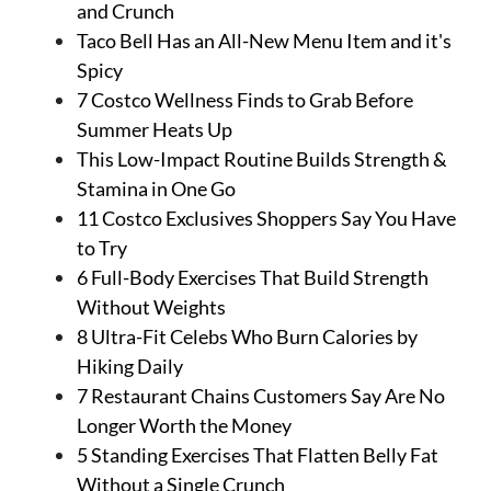
and Crunch
Taco Bell Has an All-New Menu Item and it's
Spicy
7 Costco Wellness Finds to Grab Before
Summer Heats Up
This Low-Impact Routine Builds Strength &
Stamina in One Go
11 Costco Exclusives Shoppers Say You Have
to Try
6 Full-Body Exercises That Build Strength
Without Weights
8 Ultra-Fit Celebs Who Burn Calories by
Hiking Daily
7 Restaurant Chains Customers Say Are No
Longer Worth the Money
5 Standing Exercises That Flatten Belly Fat
Without a Single Crunch