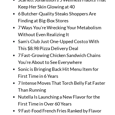
Keep Her Skin Glowing at 40
6 Butcher-Quality Steaks Shoppers Are
Finding at Big-Box Stores
7 Ways You're Wrecking Your Metabolism
Without Even Realizing It
Sam's Club Just One-Upped Costco With
This $8.98 Pizza Delivery Deal
7 Fast-Growing Chicken Sandwich Chains
You're About to See Everywhere
Sonic is Bringing Back Hit Menu Item for
First Time in 6 Years
7 Intense Moves That Torch Belly Fat Faster
Than Running
Nutella Is Launching a New Flavor for the
First Time in Over 60 Years
9 Fast-Food French Fries Ranked by Flavor