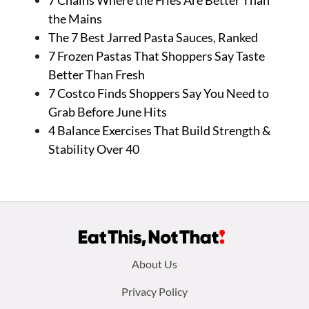
7 Chains Where the Fries Are Better Than
the Mains
The 7 Best Jarred Pasta Sauces, Ranked
7 Frozen Pastas That Shoppers Say Taste
Better Than Fresh
7 Costco Finds Shoppers Say You Need to
Grab Before June Hits
4 Balance Exercises That Build Strength &
Stability Over 40
Footer
About Us
menu:
Privacy Policy