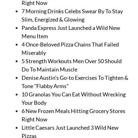
Right Now
7 Morning Drinks Celebs Swear By To Stay
Slim, Energized & Glowing
Panda Express Just Launched a Wild New
Menu Item
4 Once-Beloved Pizza Chains That Failed
Miserably
5 Strength Workouts Men Over 50 Should
Do To Maintain Muscle
Denise Austin's Go-to Exercises To Tighten &
Tone "Flabby Arms"
10 Granolas You Can Eat Without Wrecking
Your Body
6 New Frozen Meals Hitting Grocery Stores
Right Now
Little Caesars Just Launched 3 Wild New
Pizzas