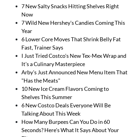
7 New Salty Snacks Hitting Shelves Right
Now
7 Wild New Hershey's Candies Coming This
Year
6 Lower Core Moves That Shrink Belly Fat
Fast, Trainer Says
I Just Tried Costco's New Tex-Mex Wrap and
It's a Culinary Masterpiece
Arby's Just Announced New Menu Item That
"Has the Meats"
10 New Ice Cream Flavors Coming to
Shelves This Summer
6 New Costco Deals Everyone Will Be
Talking About This Week
How Many Burpees Can You Do in 60
Seconds? Here's What It Says About Your