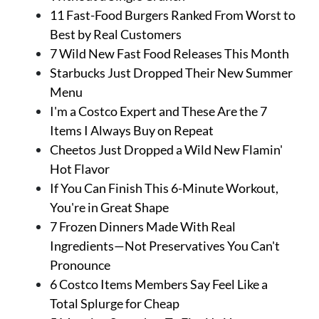
11 Fast-Food Burgers Ranked From Worst to
Best by Real Customers
7 Wild New Fast Food Releases This Month
Starbucks Just Dropped Their New Summer
Menu
I'm a Costco Expert and These Are the 7
Items I Always Buy on Repeat
Cheetos Just Dropped a Wild New Flamin'
Hot Flavor
If You Can Finish This 6-Minute Workout,
You're in Great Shape
7 Frozen Dinners Made With Real
Ingredients—Not Preservatives You Can't
Pronounce
6 Costco Items Members Say Feel Like a
Total Splurge for Cheap