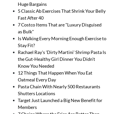
Huge Bargains
5 Classic Ab Exercises That Shrink Your Belly
Fast After 40
7 Costco Items That are "Luxury Disguised
as Bulk"
Is Walking Every Morning Enough Exercise to
Stay Fit?
Rachael Ray's 'Dirty Martini' Shrimp Pasta Is
the Gut-Healthy Girl Dinner You Didn't
Know You Needed
12 Things That Happen When You Eat
Oatmeal Every Day
Pasta Chain With Nearly 500 Restaurants
Shutters Locations
Target Just Launched a Big New Benefit for
Members