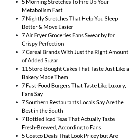
5 Morning Stretches To Fire Up Your
Metabolism Fast
7 Nightly Stretches That Help You Sleep
Better & Move Easier
7 Air Fryer Groceries Fans Swear by for
Crispy Perfection
7 Cereal Brands With Just the Right Amount
of Added Sugar
11 Store-Bought Cakes That Taste Just Like a
Bakery Made Them
7 Fast-Food Burgers That Taste Like Luxury,
Fans Say
7 Southern Restaurants Locals Say Are the
Best in the South
7 Bottled Iced Teas That Actually Taste
Fresh-Brewed, According to Fans
5 Costco Deals That Look Pricey but Are