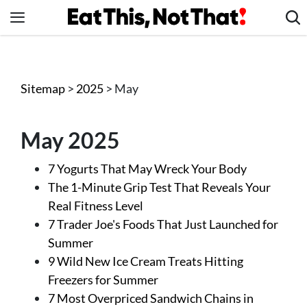
Skip
to
content
News
Healthy Eating
Sitemap
>
2025
> May
Groceries
Weight Loss
May 2025
Restaurants
7 Yogurts That May Wreck Your Body
Recipes
The 1-Minute Grip Test That Reveals Your
Drinks
Real Fitness Level
Mind + Body
7 Trader Joe's Foods That Just Launched for
Summer
The Books
9 Wild New Ice Cream Treats Hitting
The Newsletter
Freezers for Summer
7 Most Overpriced Sandwich Chains in