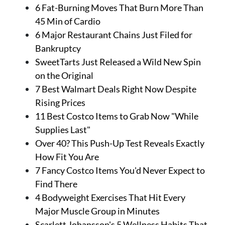
6 Fat-Burning Moves That Burn More Than
45 Min of Cardio
6 Major Restaurant Chains Just Filed for
Bankruptcy
SweetTarts Just Released a Wild New Spin
on the Original
7 Best Walmart Deals Right Now Despite
Rising Prices
11 Best Costco Items to Grab Now "While
Supplies Last"
Over 40? This Push-Up Test Reveals Exactly
How Fit You Are
7 Fancy Costco Items You'd Never Expect to
Find There
4 Bodyweight Exercises That Hit Every
Major Muscle Group in Minutes
Scarlett Johansson's 5 Wellness Habits That