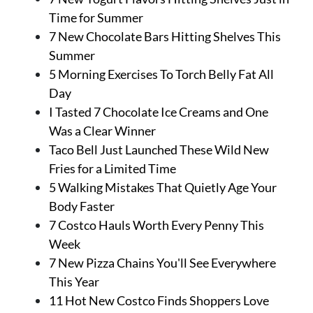
Time for Summer
7 New Chocolate Bars Hitting Shelves This
Summer
5 Morning Exercises To Torch Belly Fat All
Day
I Tasted 7 Chocolate Ice Creams and One
Was a Clear Winner
Taco Bell Just Launched These Wild New
Fries for a Limited Time
5 Walking Mistakes That Quietly Age Your
Body Faster
7 Costco Hauls Worth Every Penny This
Week
7 New Pizza Chains You'll See Everywhere
This Year
11 Hot New Costco Finds Shoppers Love